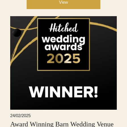
View
24/02/2025
Award Winning Barn Wedding Venue