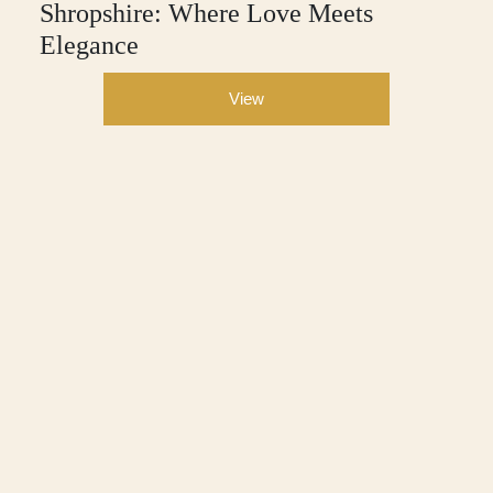
Shropshire: Where Love Meets
Elegance
View