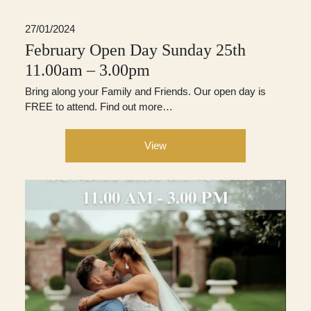
27/01/2024
February Open Day Sunday 25th
11.00am – 3.00pm
Bring along your Family and Friends. Our open day is
FREE to attend. Find out more…
View