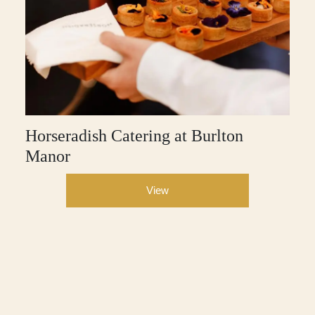
Horseradish Catering at Burlton
Manor
View