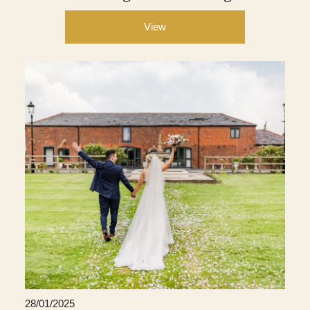
View
28/01/2025