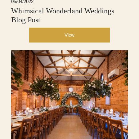
05/04/2022
Whimsical Wonderland Weddings
Blog Post
View