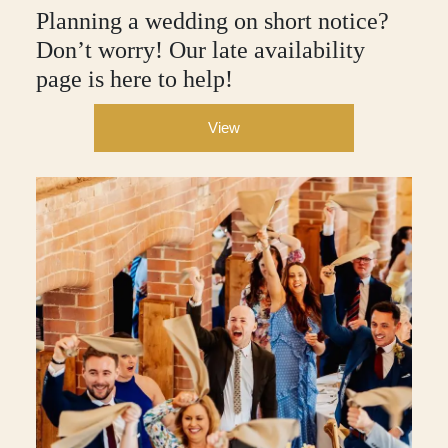
Planning a wedding on short notice?
Don’t worry! Our late availability
page is here to help!
View