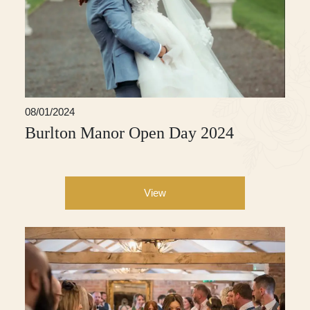
08/01/2024
Burlton Manor Open Day 2024
View