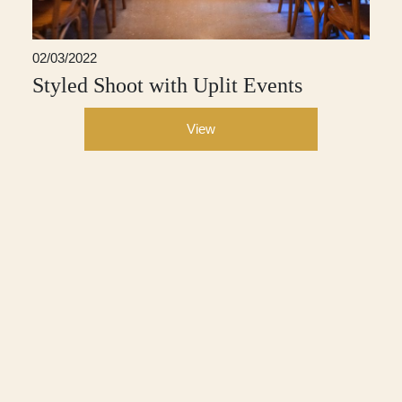
02/03/2022
Styled Shoot with Uplit Events
View