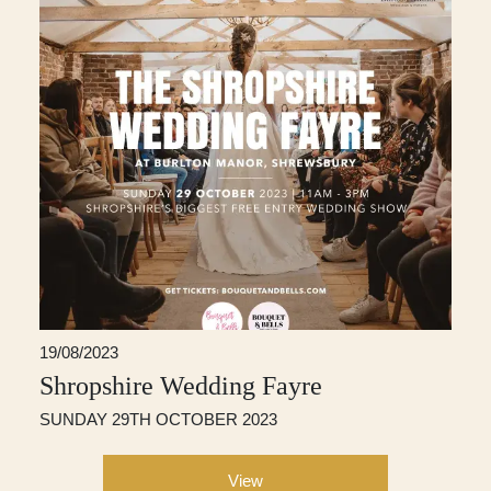
19/08/2023
Shropshire Wedding Fayre
SUNDAY 29TH OCTOBER 2023
View