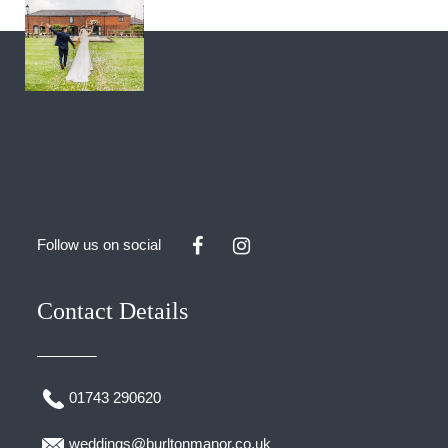
Follow us on social
Contact Details
01743 290620
weddings@burltonmanor.co.uk