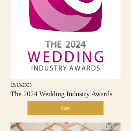
19/10/2023
The 2024 Wedding Industry Awards
View