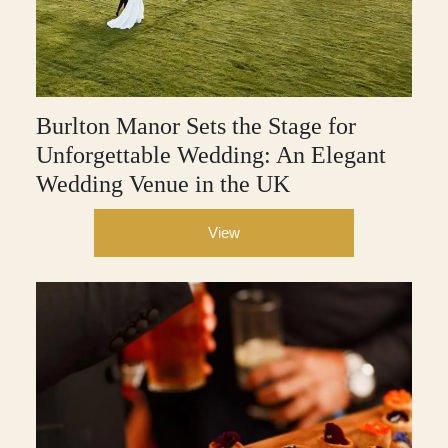
Burlton Manor Sets the Stage for
Unforgettable Wedding: An Elegant
Wedding Venue in the UK
View