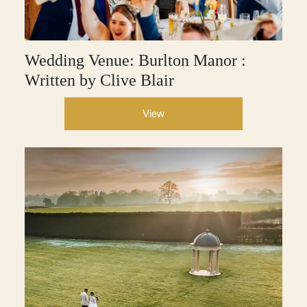
Wedding Venue: Burlton Manor :
Written by Clive Blair
View