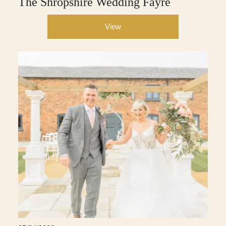
The Shropshire Wedding Fayre
View