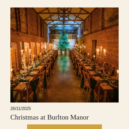
26/11/2025
Christmas at Burlton Manor