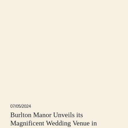
07/05/2024
Burlton Manor Unveils its
Magnificent Wedding Venue in