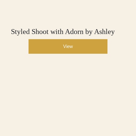
Styled Shoot with Adorn by Ashley
View