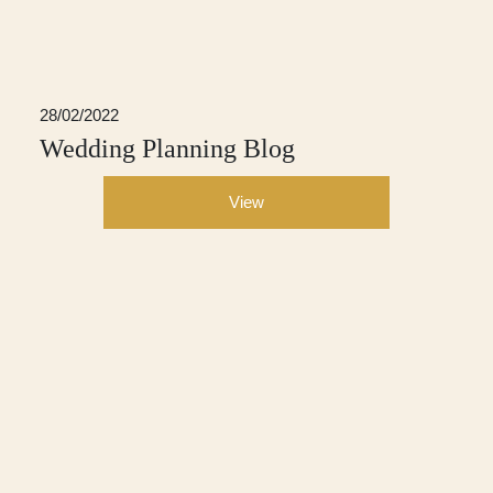
28/02/2022
Wedding Planning Blog
View