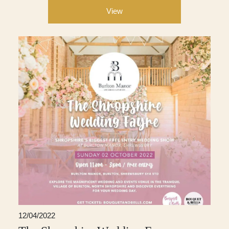
View
12/04/2022