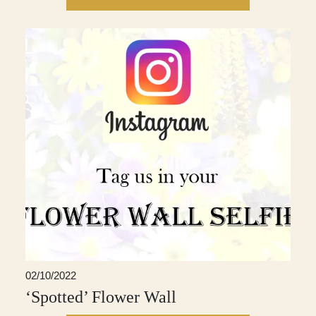
02/10/2022
‘Spotted’ Flower Wall