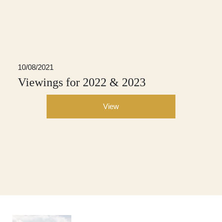
10/08/2021
Viewings for 2022 & 2023
View