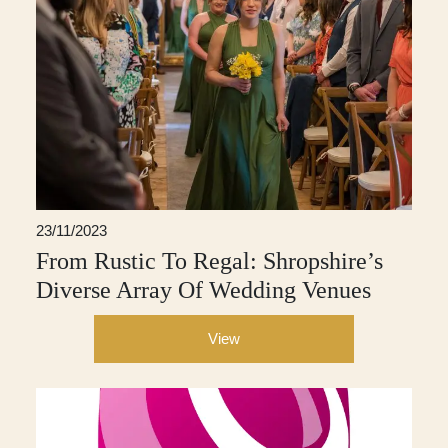
23/11/2023
From Rustic To Regal: Shropshire’s
Diverse Array Of Wedding Venues
View