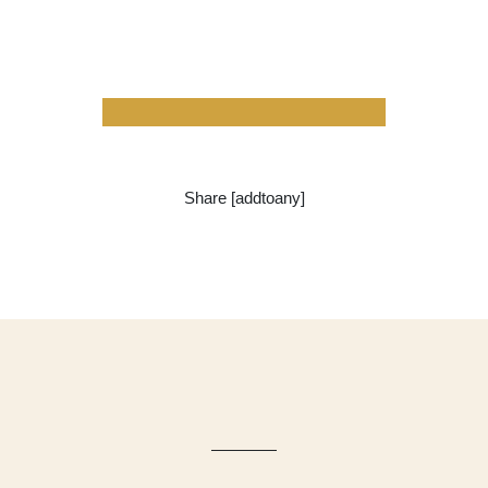
Share [addtoany]