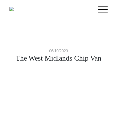
06/10/2023
The West Midlands Chip Van