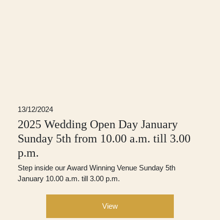
13/12/2024
2025 Wedding Open Day January
Sunday 5th from 10.00 a.m. till 3.00
p.m.
Step inside our Award Winning Venue Sunday 5th
January 10.00 a.m. till 3.00 p.m.
View