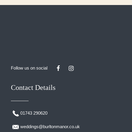
Follow us on social
Contact Details
01743 290620
weddings@burltonmanor.co.uk