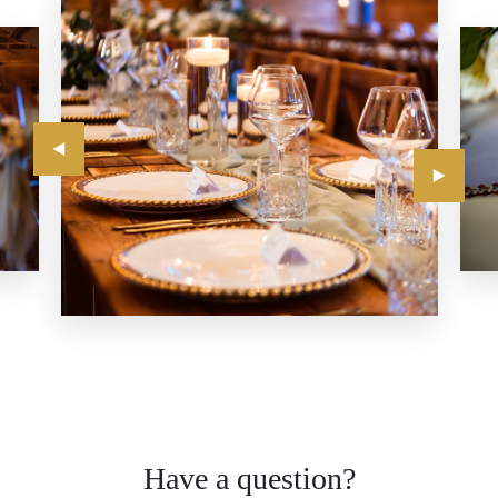
Have a question?