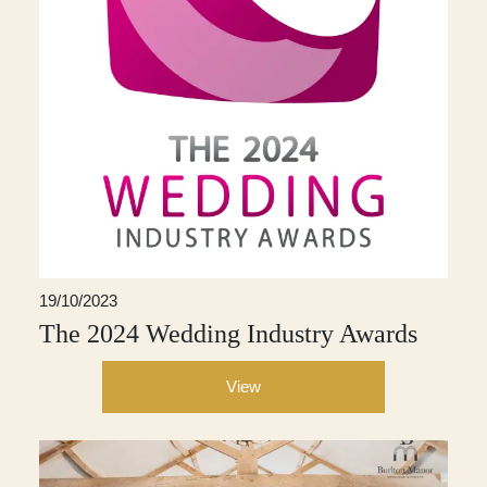
19/10/2023
The 2024 Wedding Industry Awards
View