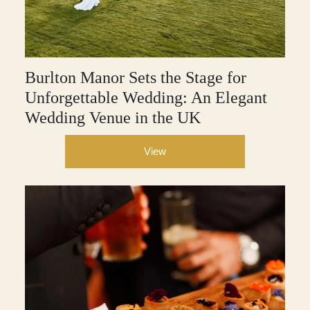
Burlton Manor Sets the Stage for
Unforgettable Wedding: An Elegant
Wedding Venue in the UK
View