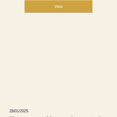
View
28/01/2025