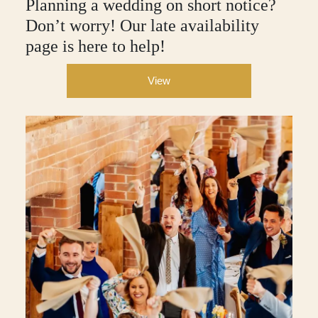
Planning a wedding on short notice?
Don’t worry! Our late availability
page is here to help!
View