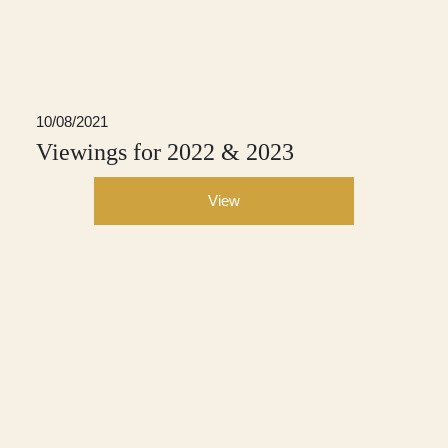
10/08/2021
Viewings for 2022 & 2023
View