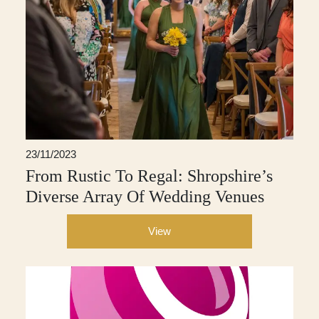
23/11/2023
From Rustic To Regal: Shropshire’s
Diverse Array Of Wedding Venues
View