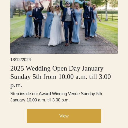
13/12/2024
2025 Wedding Open Day January
Sunday 5th from 10.00 a.m. till 3.00
p.m.
Step inside our Award Winning Venue Sunday 5th
January 10.00 a.m. till 3.00 p.m.
View