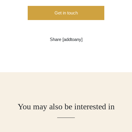
Get in touch
Share [addtoany]
You may also be interested in