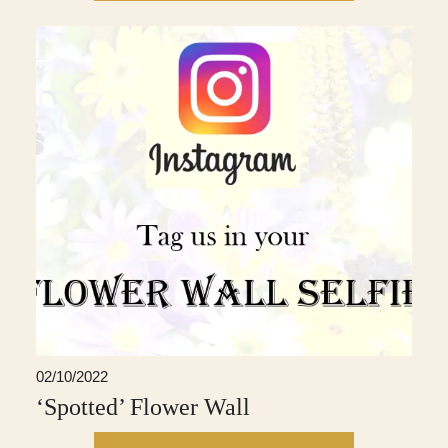
02/10/2022
‘Spotted’ Flower Wall