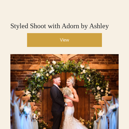
Styled Shoot with Adorn by Ashley
View