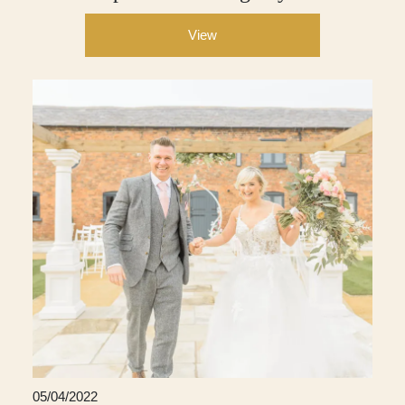
View
05/04/2022