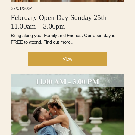
27/01/2024
February Open Day Sunday 25th
11.00am – 3.00pm
Bring along your Family and Friends. Our open day is
FREE to attend. Find out more…
View