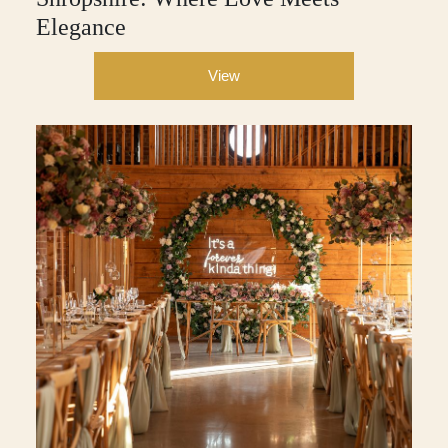
Elegance
View