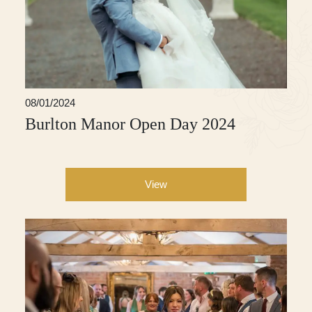
08/01/2024
Burlton Manor Open Day 2024
View