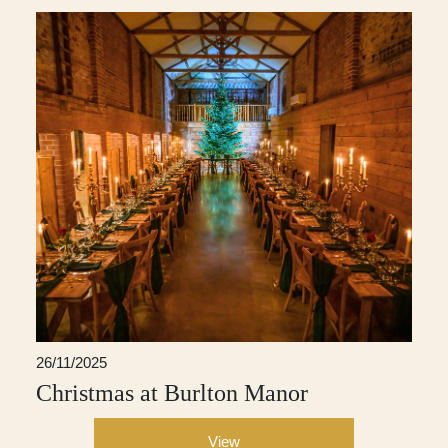
26/11/2025
Christmas at Burlton Manor
View