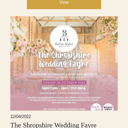
View
12/04/2022
The Shropshire Wedding Fayre