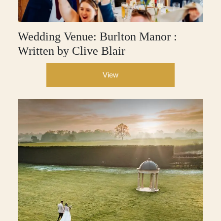
Wedding Venue: Burlton Manor :
Written by Clive Blair
View