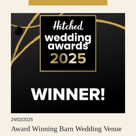
24/02/2025
Award Winning Barn Wedding Venue