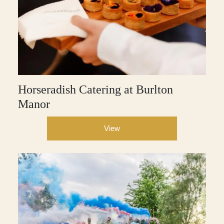
Horseradish Catering at Burlton
Manor
View