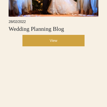
28/02/2022
Wedding Planning Blog
View