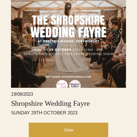
19/08/2023
Shropshire Wedding Fayre
SUNDAY 29TH OCTOBER 2023
View