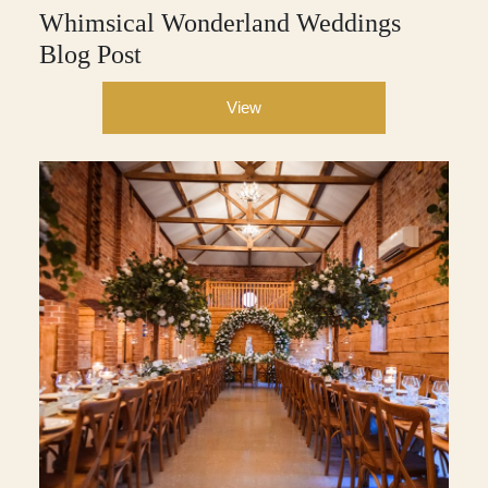
Whimsical Wonderland Weddings
Blog Post
View