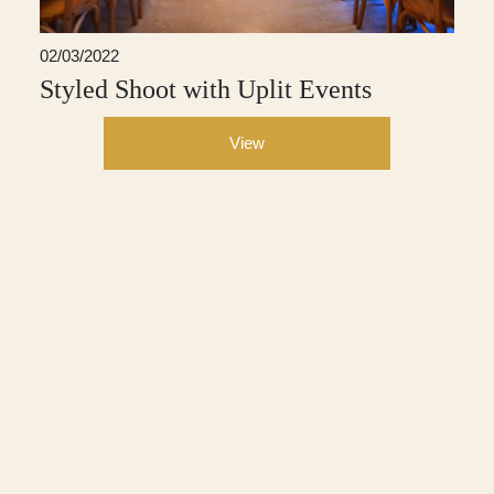
02/03/2022
Styled Shoot with Uplit Events
View