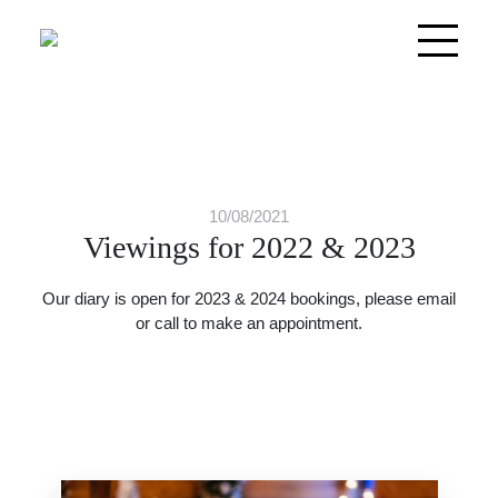
10/08/2021
Viewings for 2022 & 2023
Our diary is open for 2023 & 2024 bookings, please email
or call to make an appointment.