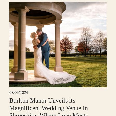
07/05/2024
Burlton Manor Unveils its
Magnificent Wedding Venue in
Shropshire: Where Love Meets