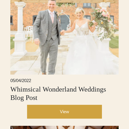
05/04/2022
Whimsical Wonderland Weddings
Blog Post
View