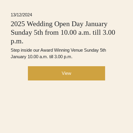
13/12/2024
2025 Wedding Open Day January
Sunday 5th from 10.00 a.m. till 3.00
p.m.
Step inside our Award Winning Venue Sunday 5th
January 10.00 a.m. till 3.00 p.m.
View