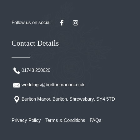
Follow us on social
Contact Details
01743 290620
weddings@burltonmanor.co.uk
Burlton Manor, Burlton, Shrewsbury, SY4 5TD
Privacy Policy
Terms & Conditions
FAQs