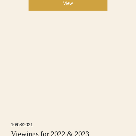
View
10/08/2021
Viewings for 2022 & 2023