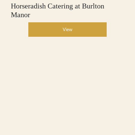
Horseradish Catering at Burlton
Manor
View