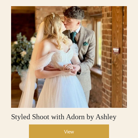
Styled Shoot with Adorn by Ashley
View