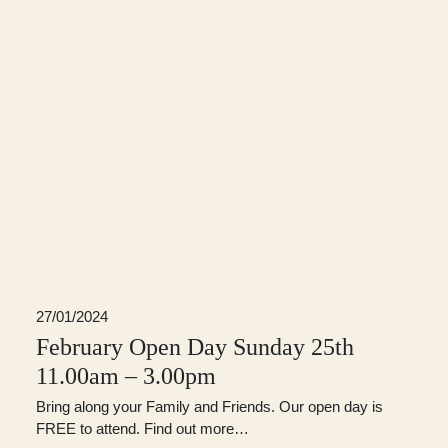
27/01/2024
February Open Day Sunday 25th
11.00am – 3.00pm
Bring along your Family and Friends. Our open day is
FREE to attend. Find out more…