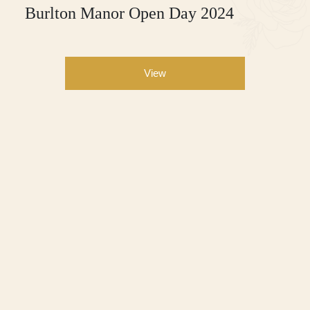
Burlton Manor Open Day 2024
View