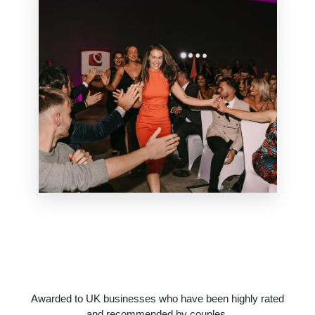
Awarded to UK businesses who have been highly rated
and recommended by couples.