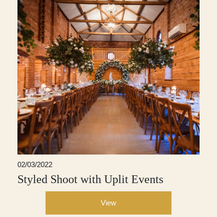
02/03/2022
Styled Shoot with Uplit Events
View