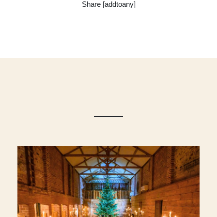
Share [addtoany]