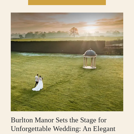
Burlton Manor Sets the Stage for
Unforgettable Wedding: An Elegant