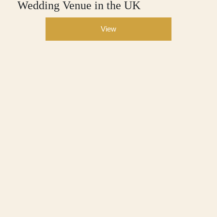
Wedding Venue in the UK
View