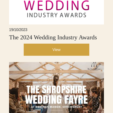
19/10/2023
The 2024 Wedding Industry Awards
View