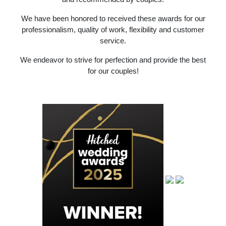
We have been honored to received these awards for our
professionalism, quality of work, flexibility and customer
service.
We endeavor to strive for perfection and provide the best
for our couples!