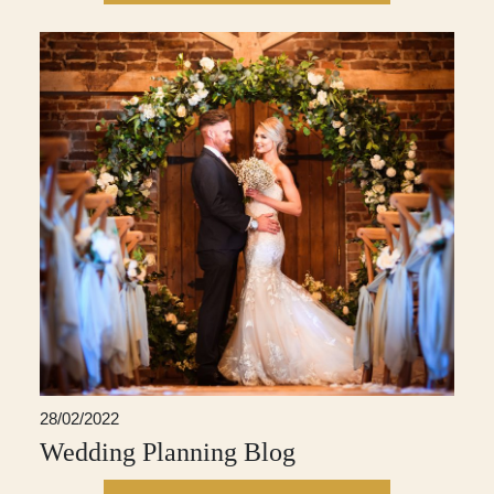
28/02/2022
Wedding Planning Blog