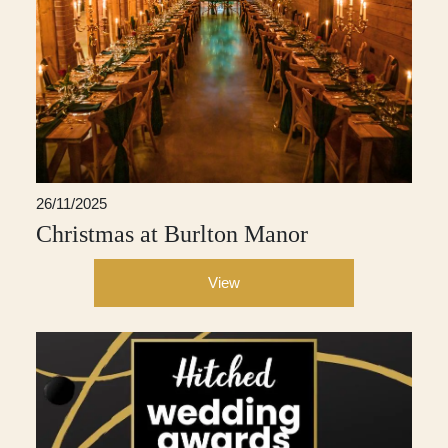
26/11/2025
Christmas at Burlton Manor
View