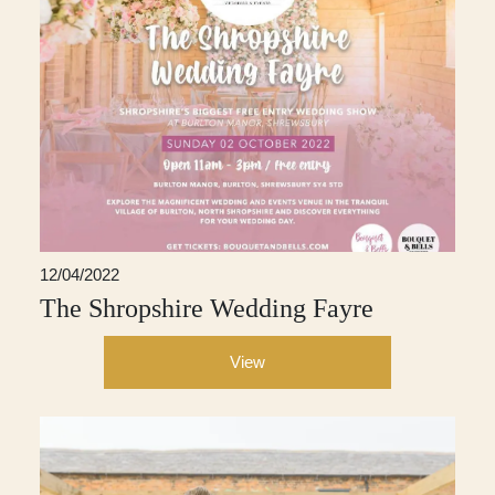
12/04/2022
The Shropshire Wedding Fayre
View