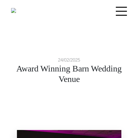
24/02/2025
Award Winning Barn Wedding
Venue