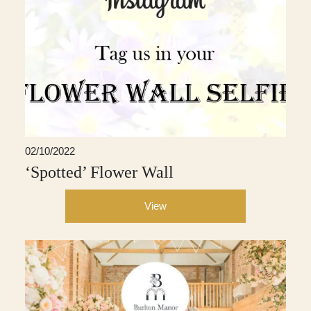
02/10/2022
‘Spotted’ Flower Wall
View