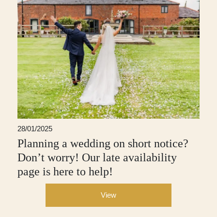
28/01/2025
Planning a wedding on short notice?
Don’t worry! Our late availability
page is here to help!
View