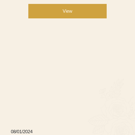
View
08/01/2024