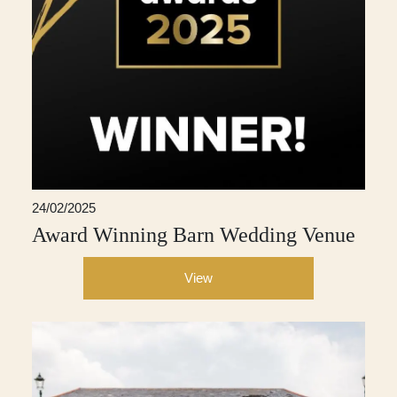
24/02/2025
Award Winning Barn Wedding Venue
View