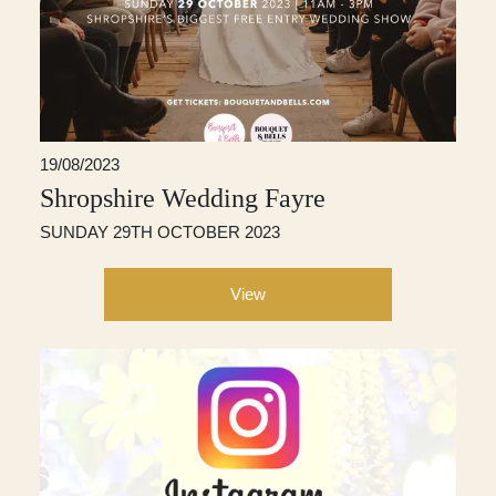
19/08/2023
Shropshire Wedding Fayre
SUNDAY 29TH OCTOBER 2023
View