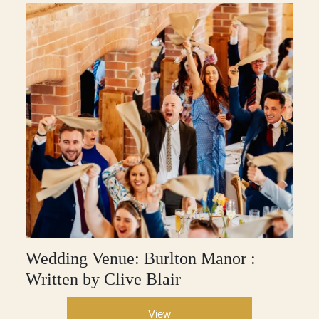
Wedding Venue: Burlton Manor :
Written by Clive Blair
View