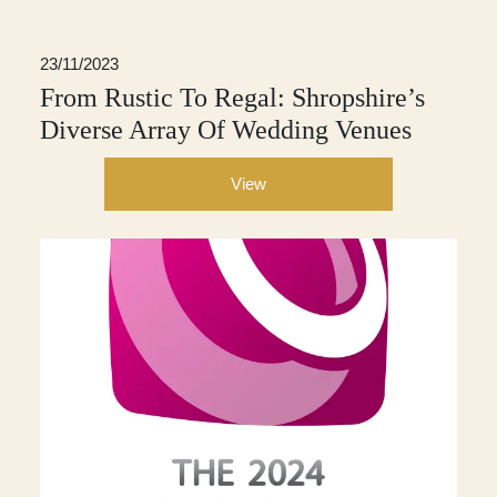
23/11/2023
From Rustic To Regal: Shropshire’s
Diverse Array Of Wedding Venues
View