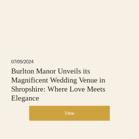
07/05/2024
Burlton Manor Unveils its
Magnificent Wedding Venue in
Shropshire: Where Love Meets
Elegance
View