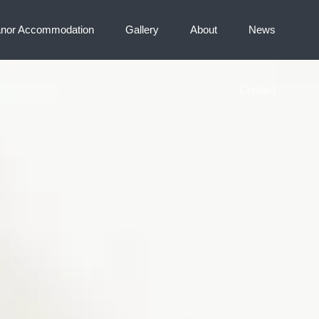
anor Accommodation
Gallery
About
News
Contact