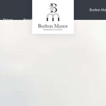
Burlton M
Prices
Brochure