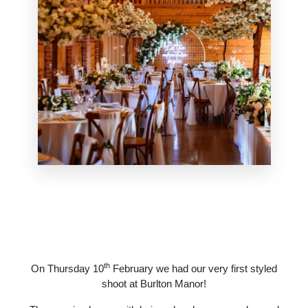
th
On Thursday 10
February we had our very first styled
shoot at Burlton Manor!