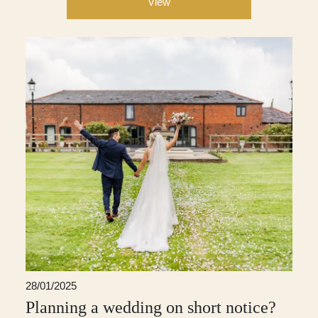
View
28/01/2025
Planning a wedding on short notice?