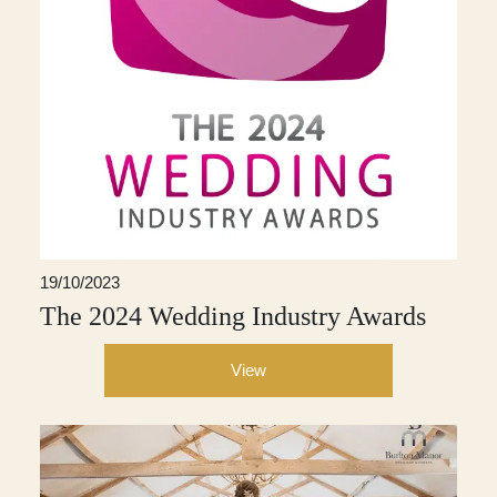
19/10/2023
The 2024 Wedding Industry Awards
View