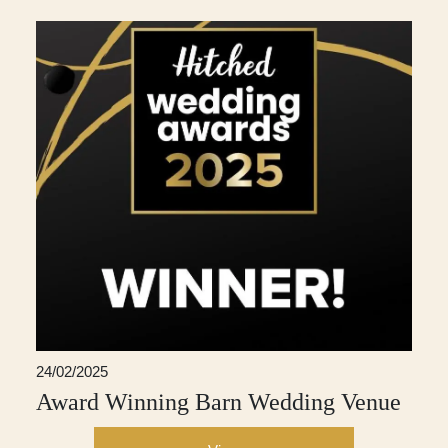
24/02/2025
Award Winning Barn Wedding Venue