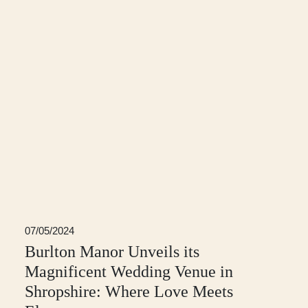
07/05/2024
Burlton Manor Unveils its
Magnificent Wedding Venue in
Shropshire: Where Love Meets