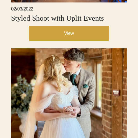
02/03/2022
Styled Shoot with Uplit Events
View