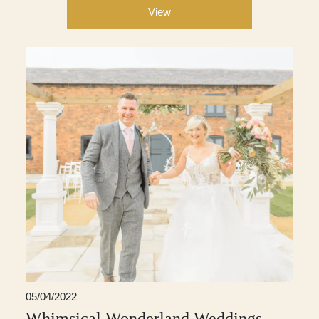
View
05/04/2022
Whimsical Wonderland Weddings