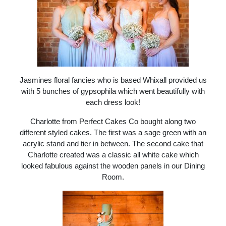
Jasmines floral fancies who is based Whixall provided us
with 5 bunches of gypsophila which went beautifully with
each dress look!
Charlotte from Perfect Cakes Co bought along two
different styled cakes. The first was a sage green with an
acrylic stand and tier in between. The second cake that
Charlotte created was a classic all white cake which
looked fabulous against the wooden panels in our Dining
Room.