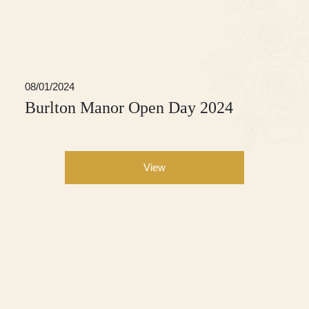
08/01/2024
Burlton Manor Open Day 2024
View