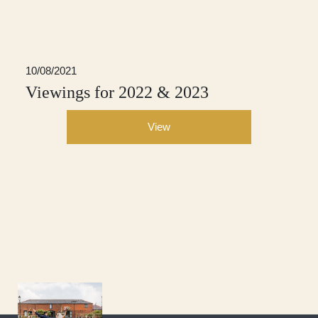
10/08/2021
Viewings for 2022 & 2023
View