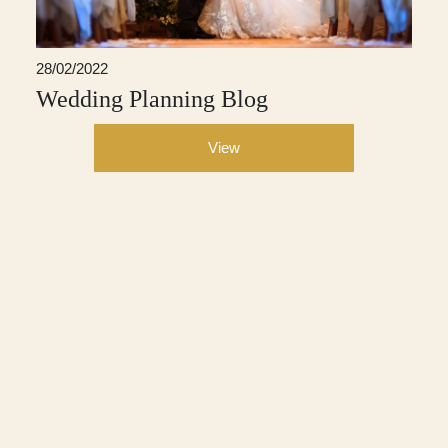
28/02/2022
Wedding Planning Blog
View