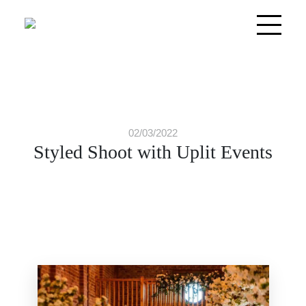
02/03/2022
Styled Shoot with Uplit Events