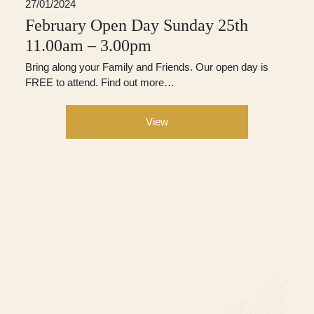
27/01/2024
February Open Day Sunday 25th
11.00am – 3.00pm
Bring along your Family and Friends. Our open day is
FREE to attend. Find out more…
View