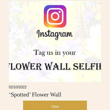
02/10/2022
‘Spotted’ Flower Wall
View