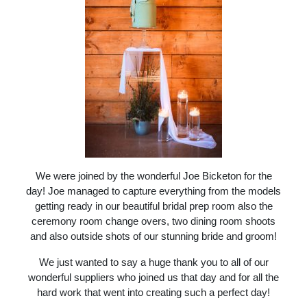
We were joined by the wonderful Joe Bicketon for the
day! Joe managed to capture everything from the models
getting ready in our beautiful bridal prep room also the
ceremony room change overs, two dining room shoots
and also outside shots of our stunning bride and groom!
We just wanted to say a huge thank you to all of our
wonderful suppliers who joined us that day and for all the
hard work that went into creating such a perfect day!