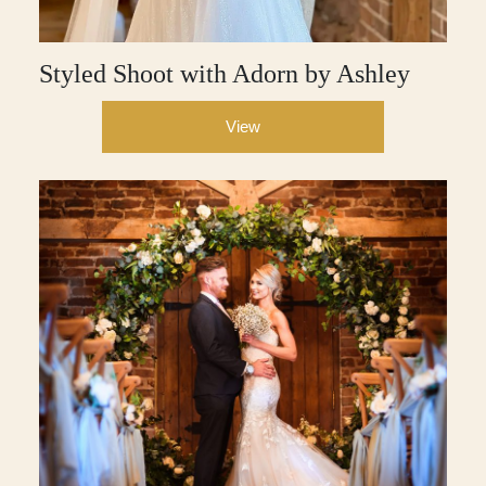
Styled Shoot with Adorn by Ashley
View