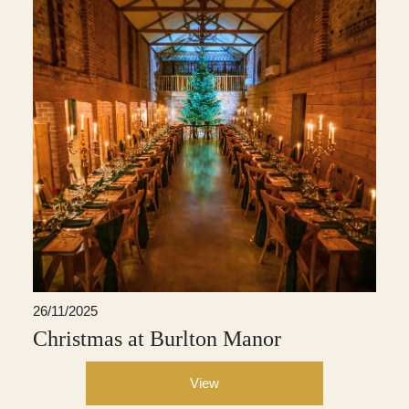
26/11/2025
Christmas at Burlton Manor
View