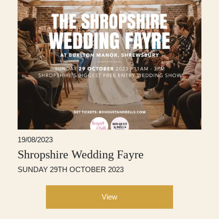
19/08/2023
Shropshire Wedding Fayre
SUNDAY 29TH OCTOBER 2023
View