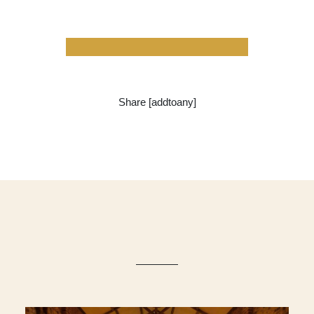
Share [addtoany]