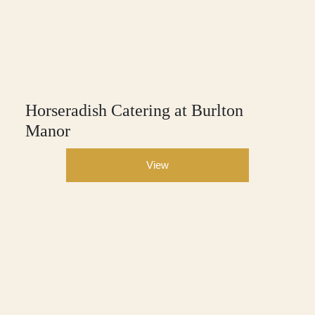
Horseradish Catering at Burlton
Manor
View