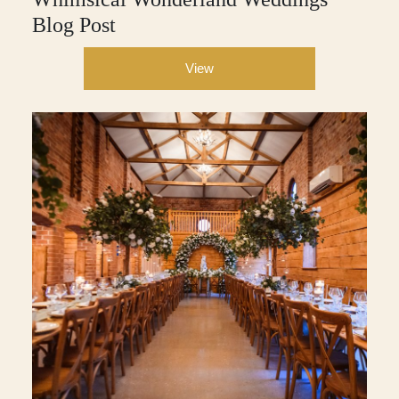
Blog Post
View