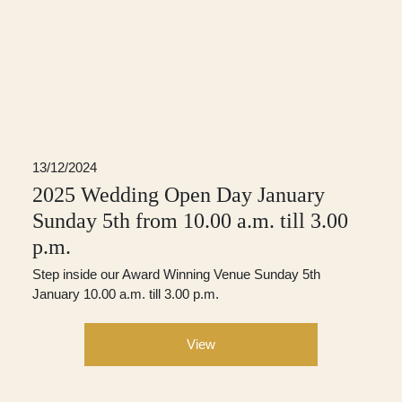
13/12/2024
2025 Wedding Open Day January
Sunday 5th from 10.00 a.m. till 3.00
p.m.
Step inside our Award Winning Venue Sunday 5th
January 10.00 a.m. till 3.00 p.m.
View