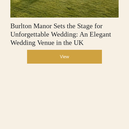
Burlton Manor Sets the Stage for
Unforgettable Wedding: An Elegant
Wedding Venue in the UK
View