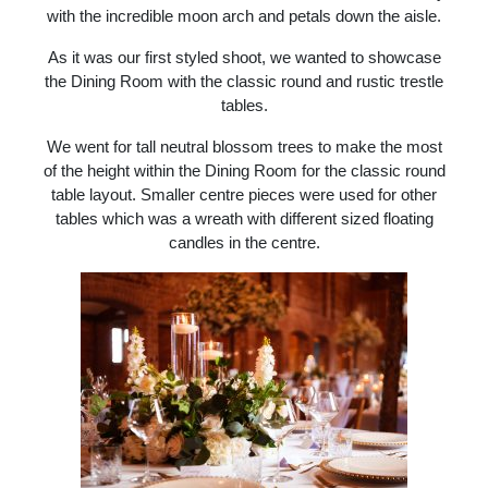
with the incredible moon arch and petals down the aisle.
As it was our first styled shoot, we wanted to showcase
the Dining Room with the classic round and rustic trestle
tables.
We went for tall neutral blossom trees to make the most
of the height within the Dining Room for the classic round
table layout. Smaller centre pieces were used for other
tables which was a wreath with different sized floating
candles in the centre.