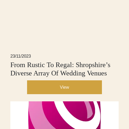
23/11/2023
From Rustic To Regal: Shropshire’s
Diverse Array Of Wedding Venues
View