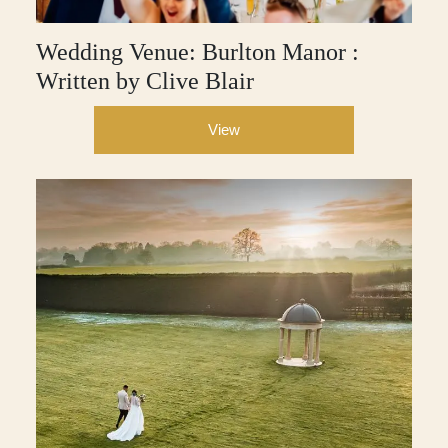
Wedding Venue: Burlton Manor :
Written by Clive Blair
View