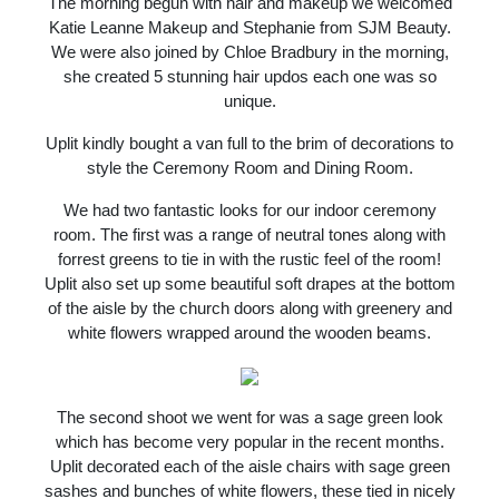
The morning begun with hair and makeup we welcomed
Katie Leanne Makeup and Stephanie from SJM Beauty.
We were also joined by Chloe Bradbury in the morning,
she created 5 stunning hair updos each one was so
unique.
Uplit kindly bought a van full to the brim of decorations to
style the Ceremony Room and Dining Room.
We had two fantastic looks for our indoor ceremony
room. The first was a range of neutral tones along with
forrest greens to tie in with the rustic feel of the room!
Uplit also set up some beautiful soft drapes at the bottom
of the aisle by the church doors along with greenery and
white flowers wrapped around the wooden beams.
The second shoot we went for was a sage green look
which has become very popular in the recent months.
Uplit decorated each of the aisle chairs with sage green
sashes and bunches of white flowers, these tied in nicely