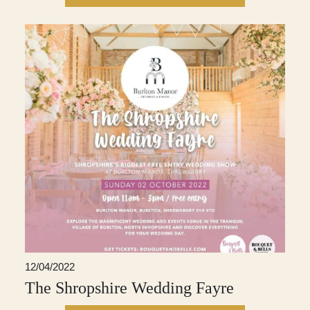
12/04/2022
The Shropshire Wedding Fayre