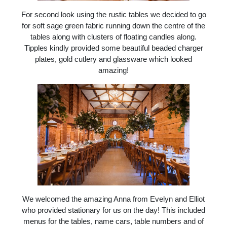
For second look using the rustic tables we decided to go
for soft sage green fabric running down the centre of the
tables along with clusters of floating candles along.
Tipples kindly provided some beautiful beaded charger
plates, gold cutlery and glassware which looked
amazing!
We welcomed the amazing Anna from Evelyn and Elliot
who provided stationary for us on the day! This included
menus for the tables, name cars, table numbers and of