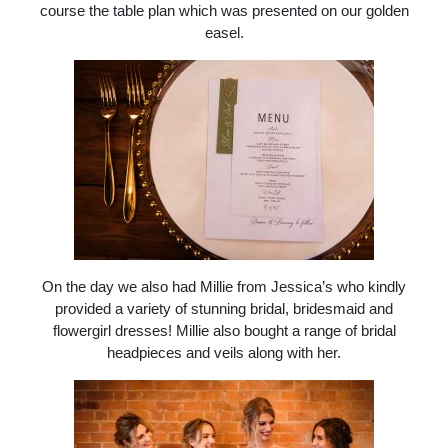
course the table plan which was presented on our golden
easel.
On the day we also had Millie from Jessica’s who kindly
provided a variety of stunning bridal, bridesmaid and
flowergirl dresses! Millie also bought a range of bridal
headpieces and veils along with her.