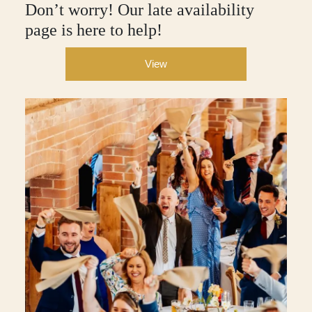
Don’t worry! Our late availability
page is here to help!
View