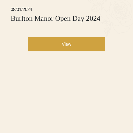
08/01/2024
Burlton Manor Open Day 2024
View