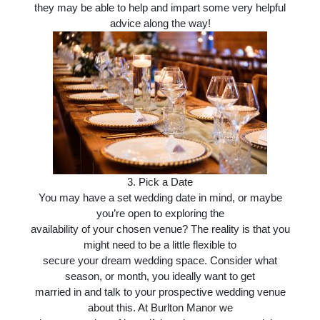
they may be able to help and impart some very helpful
advice along the way!
3.
Pick a Date
You may have a set wedding date in mind, or maybe
you’re open to exploring the
availability of your chosen venue? The reality is that you
might need to be a little flexible to
secure your dream wedding space. Consider what
season, or month, you ideally want to get
married in and talk to your prospective wedding venue
about this. At Burlton Manor we