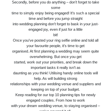
Secondly, before you do anything – don’t forget to take
some
time to simply enjoy being engaged! It’s such a special
time and before you jump straight
into wedding planning don’t forget to bask in your just-
engaged joy, even if just for a little
bit!
Once you’ve posted your ring selfie online and told all
your favourite people, it’s time to get
organised. At first planning a wedding may seem quite
overwhelming. But once you get
started, work out your priorities, and break down the
important tasks it really isn’t as
daunting as you think! Utilising handy online tools will
help. As will building strong
relationships with your wedding venue and suppliers and
keeping on top of your budget.
Keep reading for our top 10 planning tips for newly
engaged couples. From how to work
with your dream wedding venue, to staying organised –