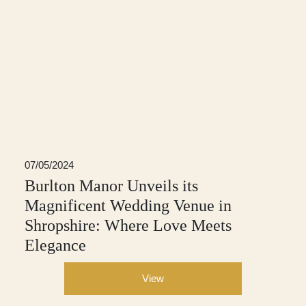
07/05/2024
Burlton Manor Unveils its
Magnificent Wedding Venue in
Shropshire: Where Love Meets
Elegance
View