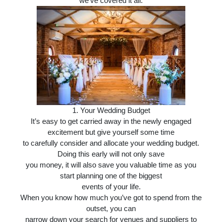
we’ve covered it all.
1.
Your Wedding Budget
It’s easy to get carried away in the newly engaged
excitement but give yourself some time
to carefully consider and allocate your wedding budget.
Doing this early will not only save
you money, it will also save you valuable time as you
start planning one of the biggest
events of your life.
When you know how much you’ve got to spend from the
outset, you can
narrow down your search for venues and suppliers to