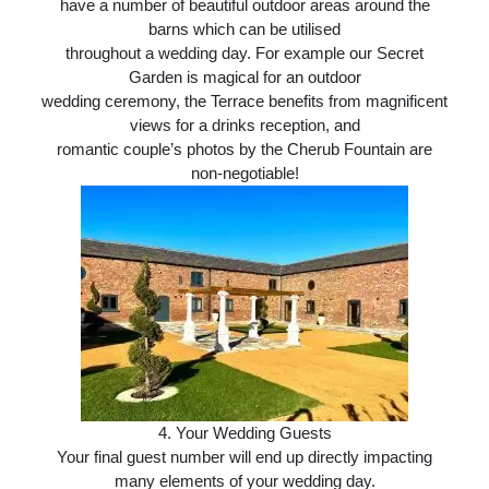
have a number of beautiful outdoor areas around the
barns which can be utilised
throughout a wedding day. For example our Secret
Garden is magical for an outdoor
wedding ceremony, the Terrace benefits from magnificent
views for a drinks reception, and
romantic couple’s photos by the Cherub Fountain are
non-negotiable!
4.
Your Wedding Guests
Your final guest number will end up directly impacting
many elements of your wedding day.