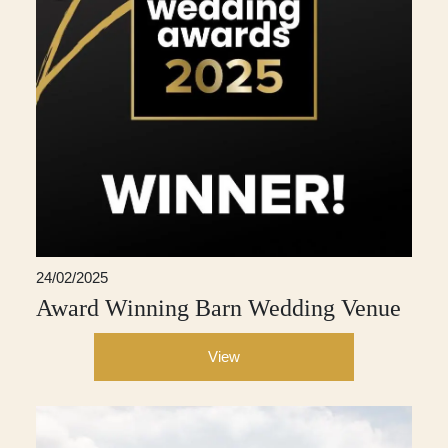
24/02/2025
Award Winning Barn Wedding Venue
View