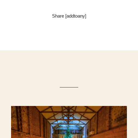
Share [addtoany]