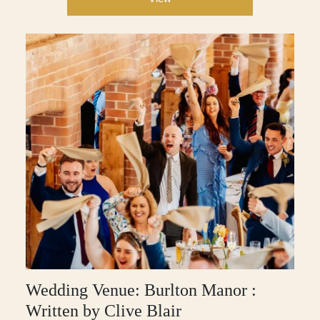
Wedding Venue: Burlton Manor :
Written by Clive Blair