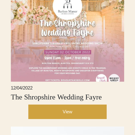
12/04/2022
The Shropshire Wedding Fayre
View