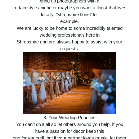
bring up photographers with a
certain style / niche or maybe you want a florist that lives
locally, ‘Shropshire florist’ for
example.
We are lucky to be home to some incredibly talented
wedding professionals here in
Shropshire and are always happy to assist with your
requests.
8. Your Wedding Priorities
You can’t do it all so let others around you help. If you
have a passion for decor keep this
one for yourself, but if your partner loves music, let them