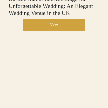
Unforgettable Wedding: An Elegant
Wedding Venue in the UK
View