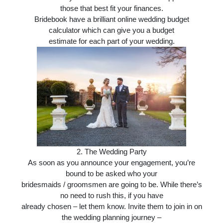
those that best fit your finances.
Bridebook have a brilliant online wedding budget
calculator which can give you a budget
estimate for each part of your wedding.
2. T
he Wedding Party
As soon as you announce your engagement, you’re
bound to be asked who your
bridesmaids / groomsmen are going to be. While there’s
no need to rush this, if you have
already chosen – let them know. Invite them to join in on
the wedding planning journey –