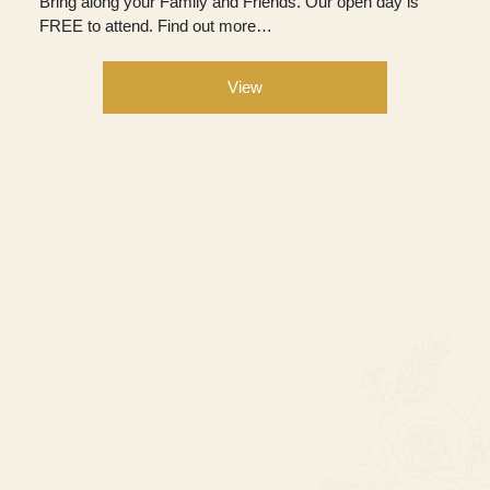
Bring along your Family and Friends. Our open day is
FREE to attend. Find out more…
View