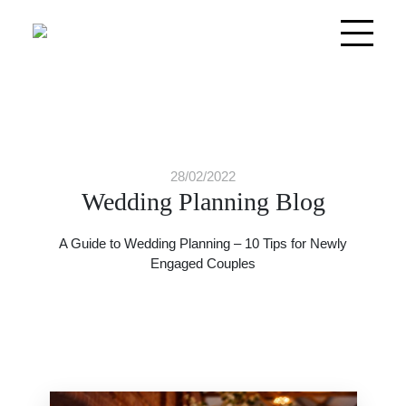
28/02/2022
Wedding Planning Blog
A Guide to Wedding Planning – 10 Tips for Newly
Engaged Couples