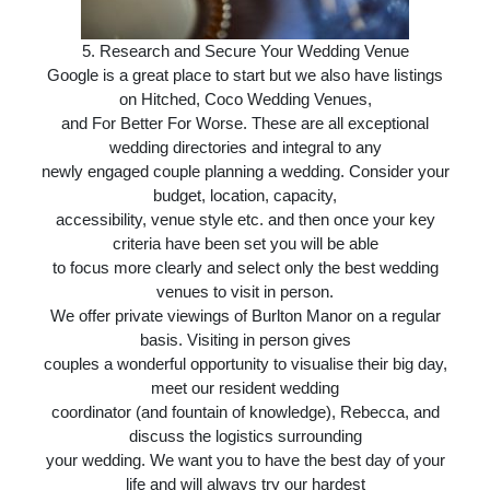
5.
Research and Secure Your Wedding Venue
Google is a great place to start but we also have listings
on Hitched, Coco Wedding Venues,
and For Better For Worse. These are all exceptional
wedding directories and integral to any
newly engaged couple planning a wedding. Consider your
budget, location, capacity,
accessibility, venue style etc. and then once your key
criteria have been set you will be able
to focus more clearly and select only the best wedding
venues to visit in person.
We offer private viewings of Burlton Manor on a regular
basis. Visiting in person gives
couples a wonderful opportunity to visualise their big day,
meet our resident wedding
coordinator (and fountain of knowledge), Rebecca, and
discuss the logistics surrounding
your wedding. We want you to have the best day of your
life and will always try our hardest