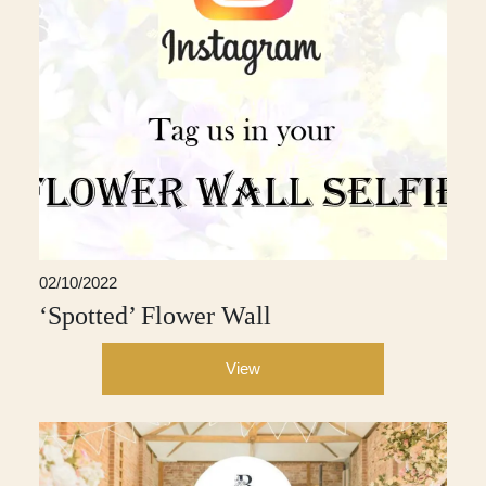
02/10/2022
‘Spotted’ Flower Wall
View