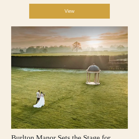
View
Burlton Manor Sets the Stage for