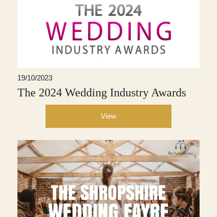
19/10/2023
The 2024 Wedding Industry Awards
View