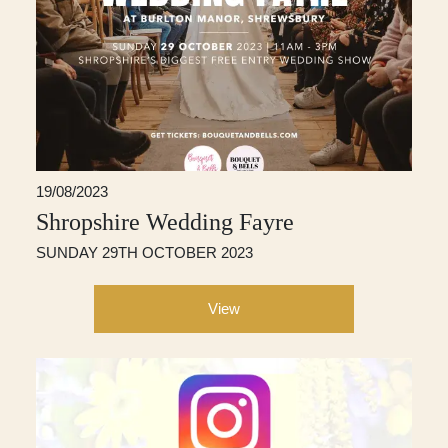
19/08/2023
Shropshire Wedding Fayre
SUNDAY 29TH OCTOBER 2023
View