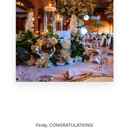
Firstly,
CONGRATULATIONS
!