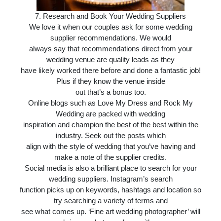
7.
Research and Book Your Wedding Suppliers
We love it when our couples ask for some wedding
supplier recommendations. We would
always say that recommendations direct from your
wedding venue are quality leads as they
have likely worked there before and done a fantastic job!
Plus if they know the venue inside
out that’s a bonus too.
Online blogs such as Love My Dress and Rock My
Wedding are packed with wedding
inspiration and champion the best of the best within the
industry. Seek out the posts which
align with the style of wedding that you’ve having and
make a note of the supplier credits.
Social media is also a brilliant place to search for your
wedding suppliers. Instagram’s search
function picks up on keywords, hashtags and location so
try searching a variety of terms and
see what comes up. ‘Fine art wedding photographer’ will