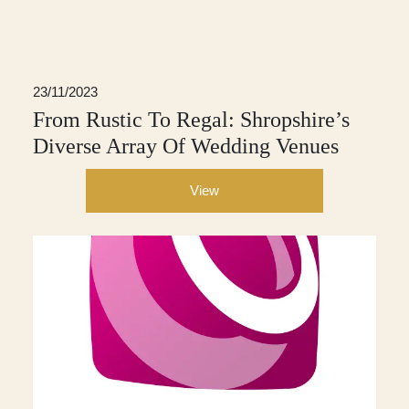
23/11/2023
From Rustic To Regal: Shropshire’s
Diverse Array Of Wedding Venues
View