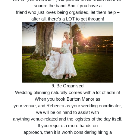
source the band. And if you have a
friend who just loves being organised, let them help –
after all, there’s a LOT to get through!
9. Be Organised
Wedding planning naturally comes with a lot of admin!
When you book Burlton Manor as
your venue, and Rebecca as your wedding coordinator,
we will be on hand to assist with
anything venue-related and the logistics of the day itself.
If you require a more hands on
approach, then it is worth considering hiring a