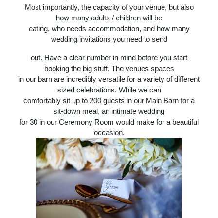
Most importantly, the capacity of your venue, but also
how many adults / children will be
eating, who needs accommodation, and how many
wedding invitations you need to send
out. Have a clear number in mind before you start
booking the big stuff. The venues spaces
in our barn are incredibly versatile for a variety of different
sized celebrations. While we can
comfortably sit up to 200 guests in our Main Barn for a
sit-down meal, an intimate wedding
for 30 in our Ceremony Room would make for a beautiful
occasion.