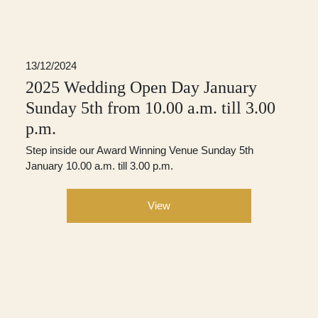
13/12/2024
2025 Wedding Open Day January
Sunday 5th from 10.00 a.m. till 3.00
p.m.
Step inside our Award Winning Venue Sunday 5th
January 10.00 a.m. till 3.00 p.m.
View