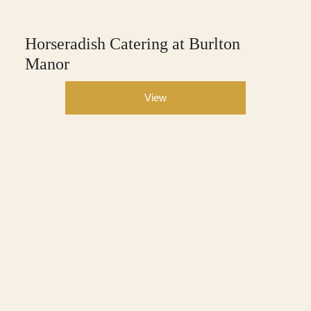
Horseradish Catering at Burlton
Manor
View