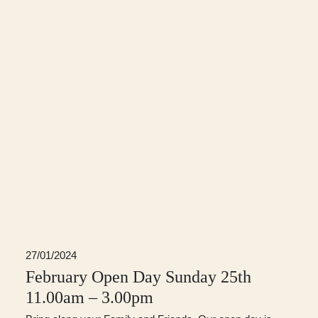
27/01/2024
February Open Day Sunday 25th
11.00am – 3.00pm