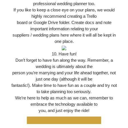
professional wedding planner too.
If you like to keep a close eye on your plans, we would
highly recommend creating a Trello
board or Google Drive folder. Create docs and note
important information relating to your
suppliers / wedding plans here where it will all be kept in
one place.
10. Have fun!
Don’t forget to have fun along the way. Remember, a
wedding is ultimately about the
person you’re marrying and your life ahead together, not
just one day (although it will be
fantastic!). Make time to have fun as a couple and try not
to take planning too seriously.
We’re here to help as much as we can, remember to
embrace the technology available to
you, and just enjoy the ride!