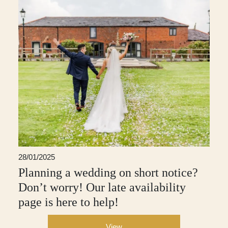
28/01/2025
Planning a wedding on short notice?
Don’t worry! Our late availability
page is here to help!
View