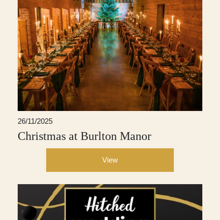
26/11/2025
Christmas at Burlton Manor
View