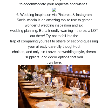
to accommodate your requests and wishes.
6.
Wedding Inspiration via Pinterest & Instagram
Social media is an amazing tool to use to gather
wonderful wedding inspiration and aid
wedding planning. But a friendly warning – there’s a LOT
out there! Try not to fall into the
trap of comparing yourself to others or second-guessing
your already carefully thought-out
choices, and only pin / save the wedding style, dream
suppliers, and décor options that you
truly love.