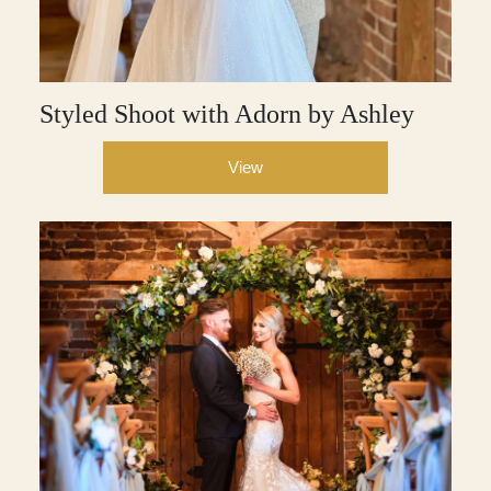
Styled Shoot with Adorn by Ashley
View