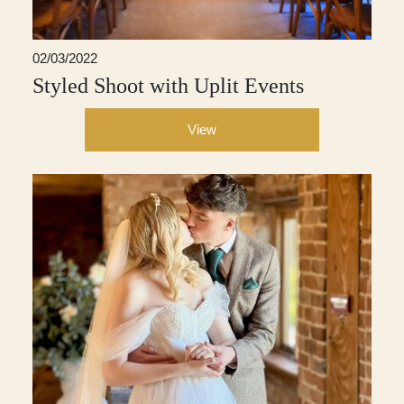
02/03/2022
Styled Shoot with Uplit Events
View