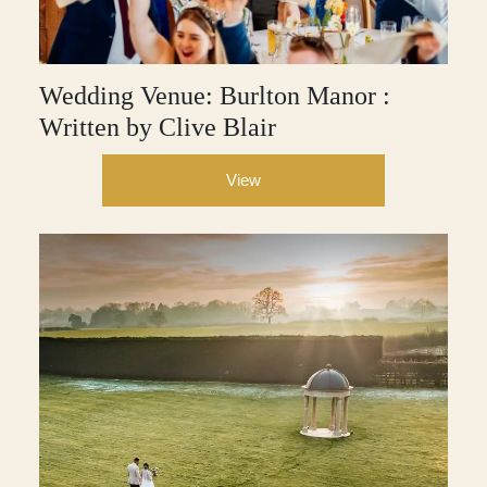
Wedding Venue: Burlton Manor :
Written by Clive Blair
View