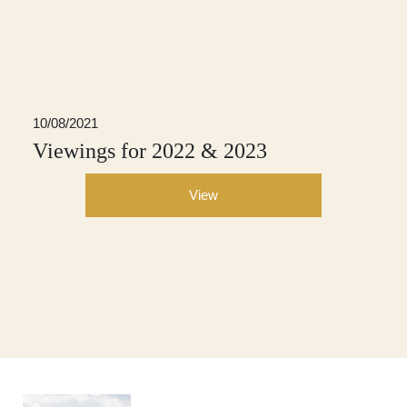
10/08/2021
Viewings for 2022 & 2023
View