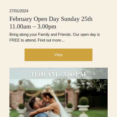
27/01/2024
February Open Day Sunday 25th
11.00am – 3.00pm
Bring along your Family and Friends. Our open day is
FREE to attend. Find out more…
View