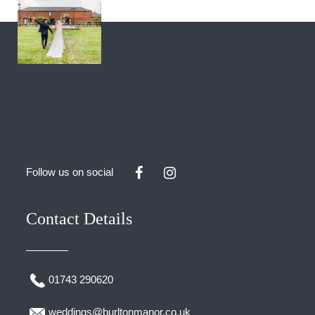
Follow us on social
Contact Details
01743 290620
weddings@burltonmanor.co.uk