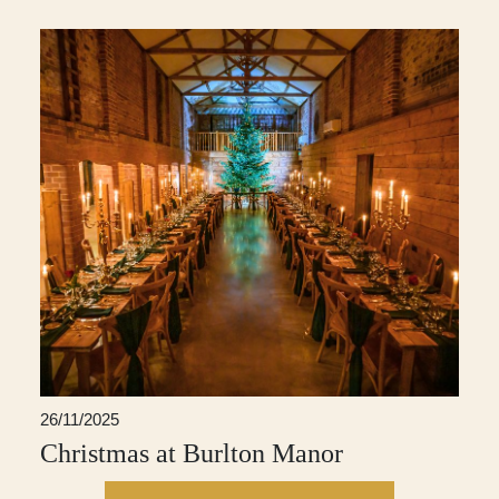
26/11/2025
Christmas at Burlton Manor