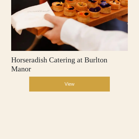
Horseradish Catering at Burlton
Manor
View