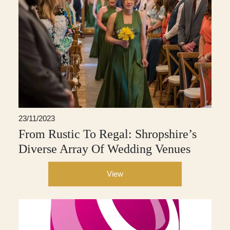
23/11/2023
From Rustic To Regal: Shropshire’s
Diverse Array Of Wedding Venues
View