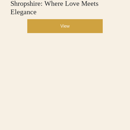
Shropshire: Where Love Meets
Elegance
View