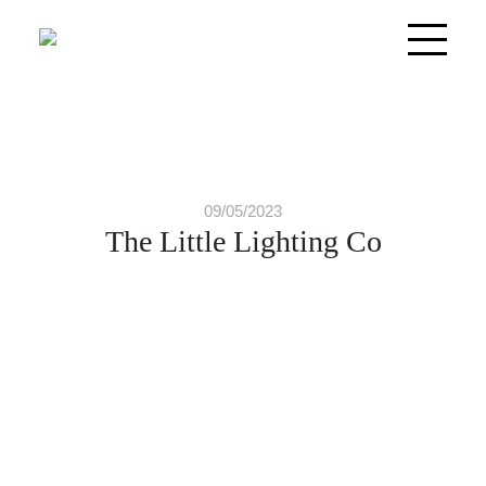
09/05/2023
The Little Lighting Co