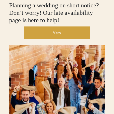
Planning a wedding on short notice?
Don’t worry! Our late availability
page is here to help!
View