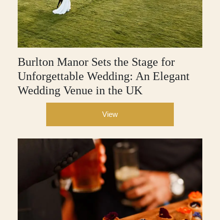
Burlton Manor Sets the Stage for
Unforgettable Wedding: An Elegant
Wedding Venue in the UK
View