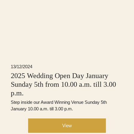
13/12/2024
2025 Wedding Open Day January
Sunday 5th from 10.00 a.m. till 3.00
p.m.
Step inside our Award Winning Venue Sunday 5th
January 10.00 a.m. till 3.00 p.m.
View