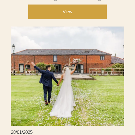
View
28/01/2025