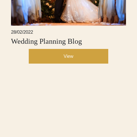
28/02/2022
Wedding Planning Blog
View