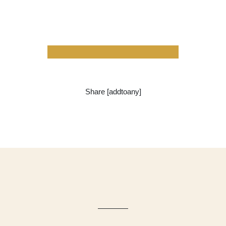
Share [addtoany]