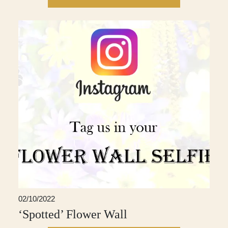
02/10/2022
‘Spotted’ Flower Wall