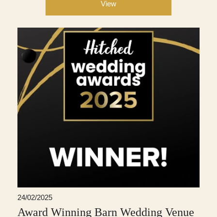
View
24/02/2025
Award Winning Barn Wedding Venue