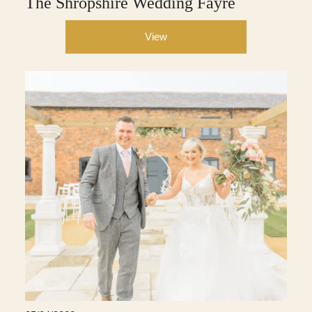
The Shropshire Wedding Fayre
View