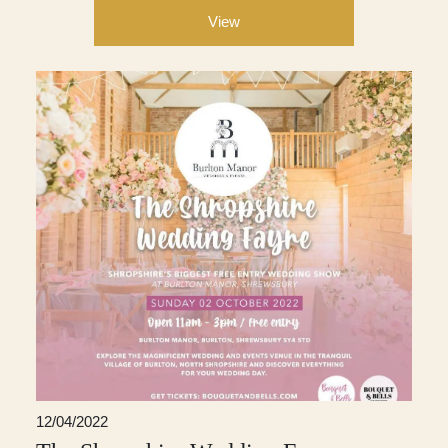
View
12/04/2022