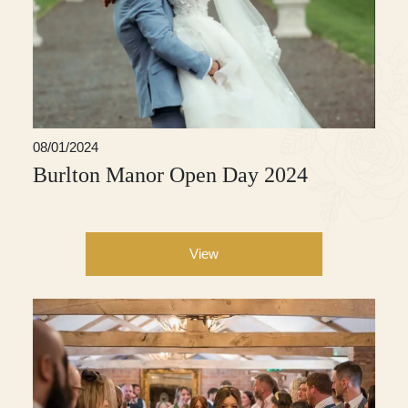
08/01/2024
Burlton Manor Open Day 2024
View