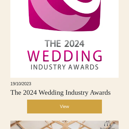
19/10/2023
The 2024 Wedding Industry Awards
View