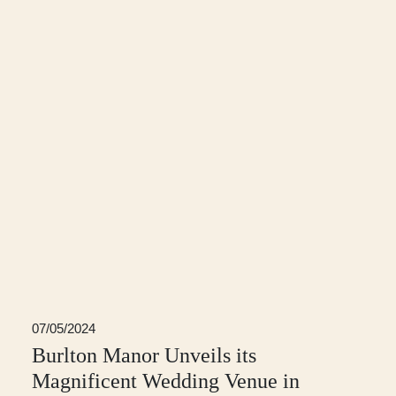
07/05/2024
Burlton Manor Unveils its
Magnificent Wedding Venue in