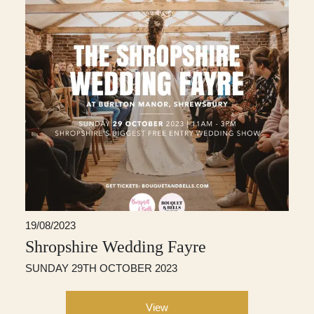
19/08/2023
Shropshire Wedding Fayre
SUNDAY 29TH OCTOBER 2023
View