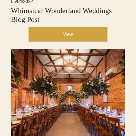
05/04/2022
Whimsical Wonderland Weddings
Blog Post
View