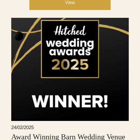
View
24/02/2025
Award Winning Barn Wedding Venue