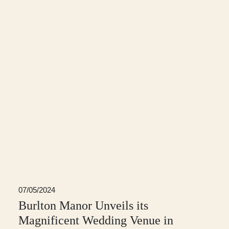
07/05/2024
Burlton Manor Unveils its
Magnificent Wedding Venue in