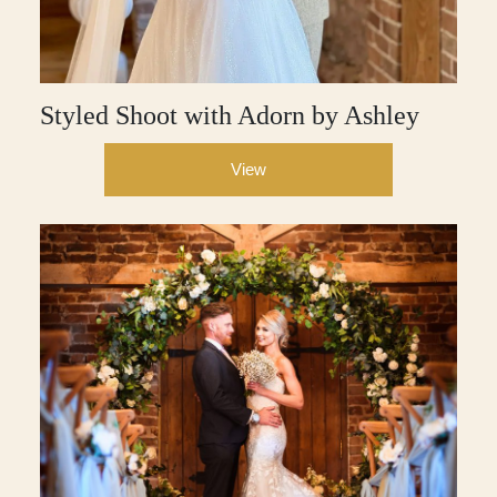
Styled Shoot with Adorn by Ashley
View