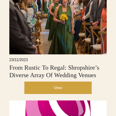
23/11/2023
From Rustic To Regal: Shropshire’s
Diverse Array Of Wedding Venues
View