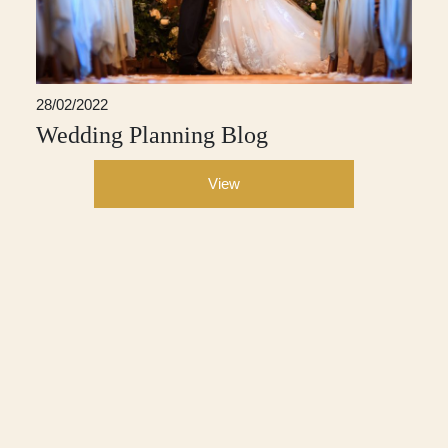
28/02/2022
Wedding Planning Blog
View