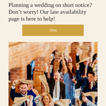
Planning a wedding on short notice?
Don’t worry! Our late availability
page is here to help!
View