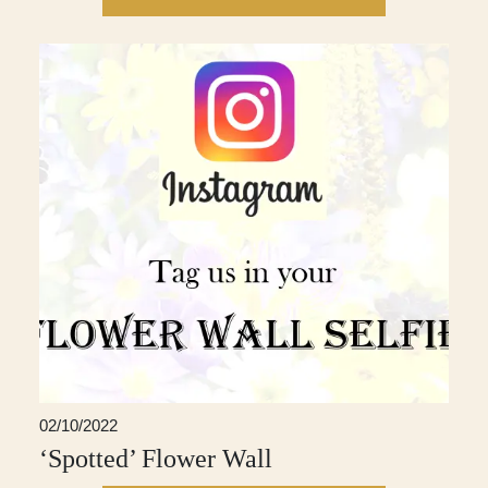
02/10/2022
‘Spotted’ Flower Wall