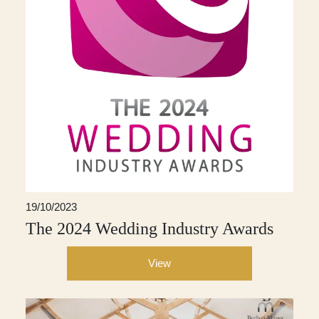
19/10/2023
The 2024 Wedding Industry Awards
View