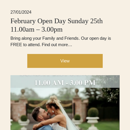
27/01/2024
February Open Day Sunday 25th
11.00am – 3.00pm
Bring along your Family and Friends. Our open day is
FREE to attend. Find out more…
View