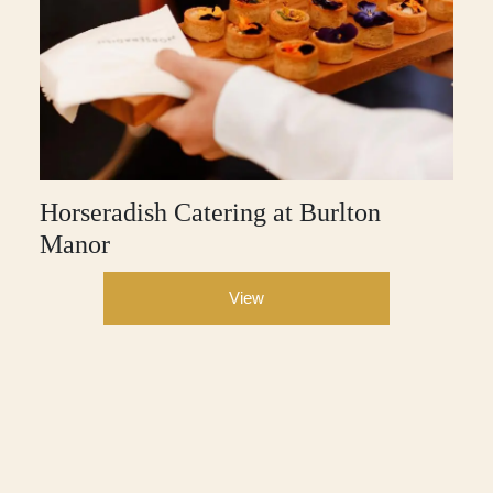
Horseradish Catering at Burlton
Manor
View