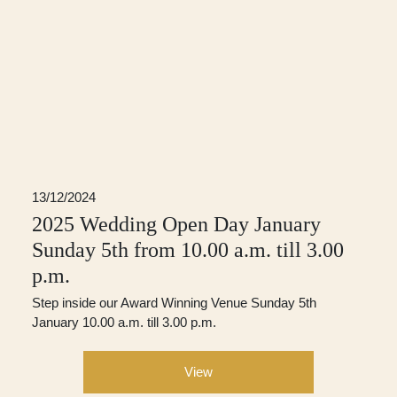
13/12/2024
2025 Wedding Open Day January
Sunday 5th from 10.00 a.m. till 3.00
p.m.
Step inside our Award Winning Venue Sunday 5th
January 10.00 a.m. till 3.00 p.m.
View