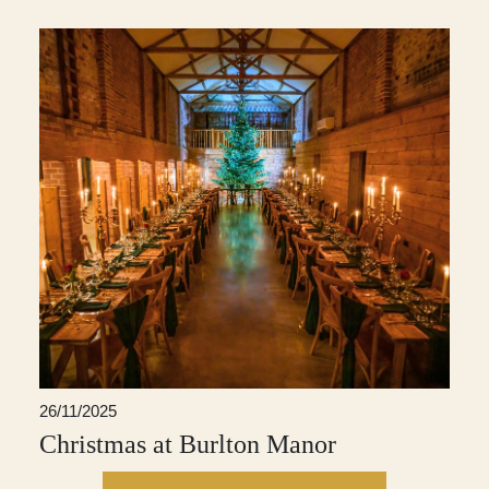
26/11/2025
Christmas at Burlton Manor