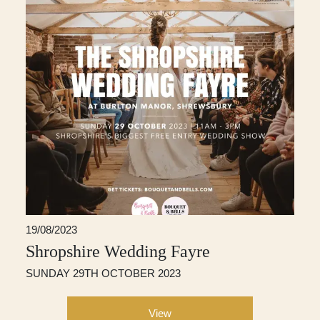
19/08/2023
Shropshire Wedding Fayre
SUNDAY 29TH OCTOBER 2023
View