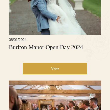
08/01/2024
Burlton Manor Open Day 2024
View