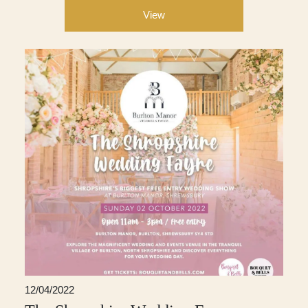
View
12/04/2022