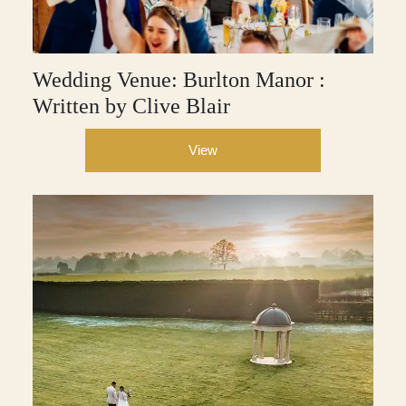
Wedding Venue: Burlton Manor :
Written by Clive Blair
View