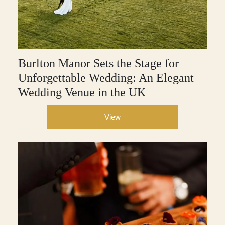
Burlton Manor Sets the Stage for
Unforgettable Wedding: An Elegant
Wedding Venue in the UK
View