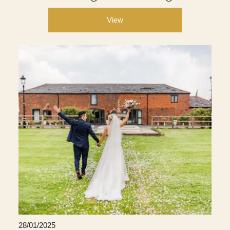
View
28/01/2025