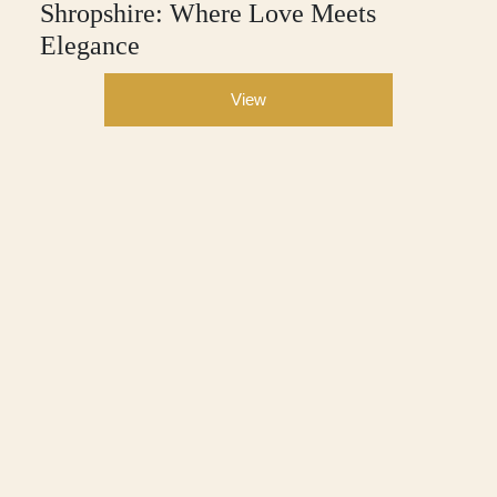
Shropshire: Where Love Meets
Elegance
View