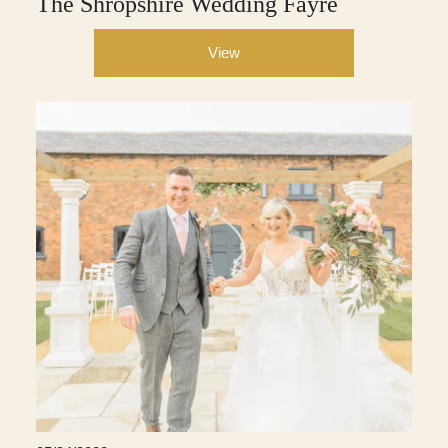
The Shropshire Wedding Fayre
View