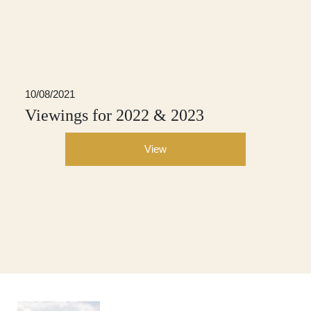
10/08/2021
Viewings for 2022 & 2023
View