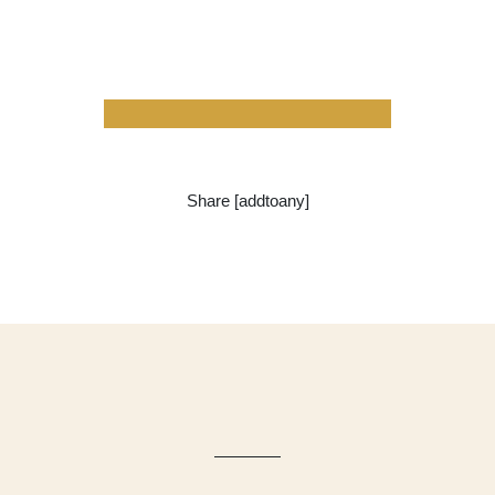
Share [addtoany]