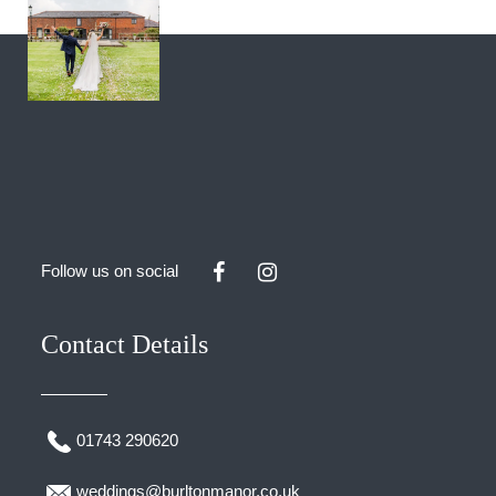
Follow us on social
Contact Details
01743 290620
weddings@burltonmanor.co.uk