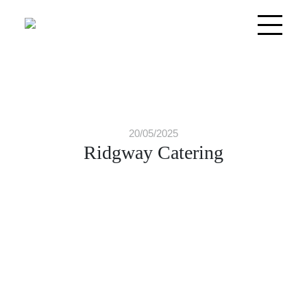
20/05/2025
Ridgway Catering