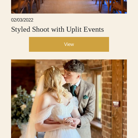
02/03/2022
Styled Shoot with Uplit Events
View