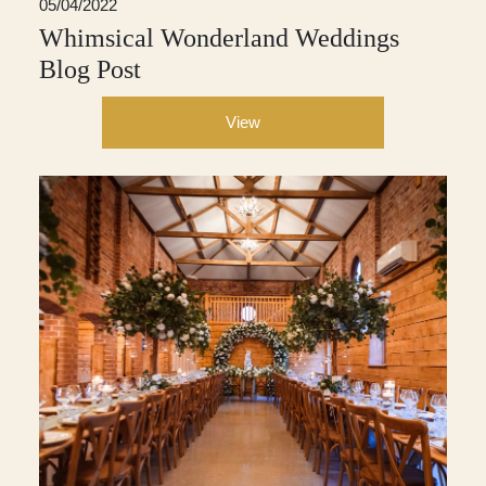
05/04/2022
Whimsical Wonderland Weddings
Blog Post
View