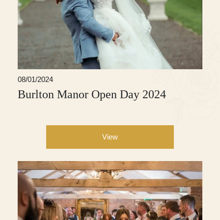
08/01/2024
Burlton Manor Open Day 2024
View