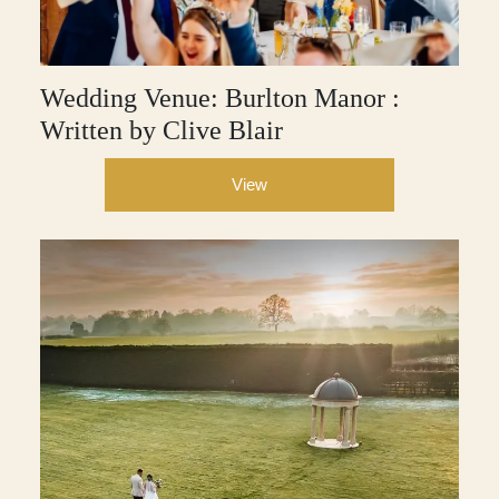
Wedding Venue: Burlton Manor :
Written by Clive Blair
View