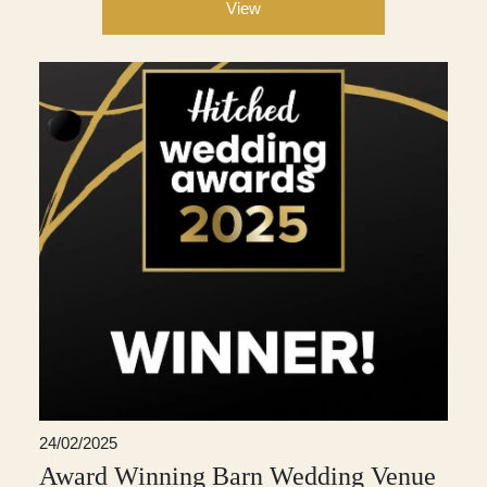
View
24/02/2025
Award Winning Barn Wedding Venue