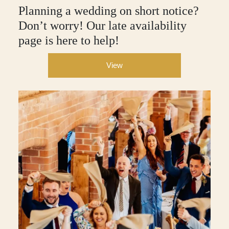
Planning a wedding on short notice?
Don’t worry! Our late availability
page is here to help!
View