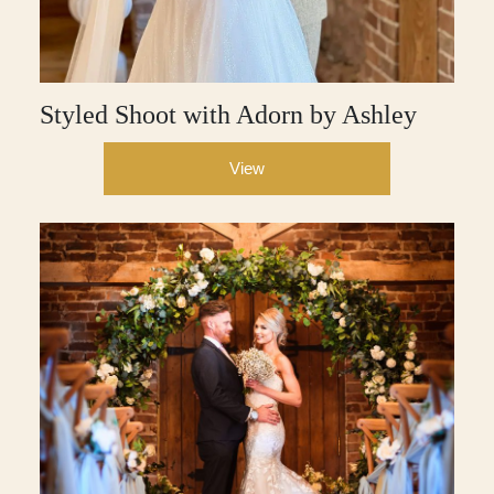
Styled Shoot with Adorn by Ashley
View