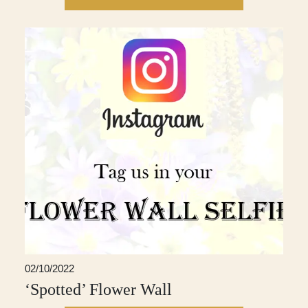
02/10/2022
‘Spotted’ Flower Wall