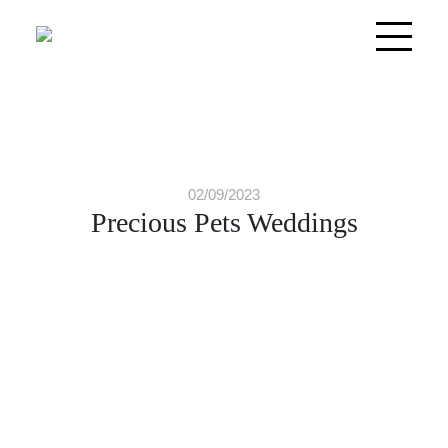
02/09/2023
Precious Pets Weddings