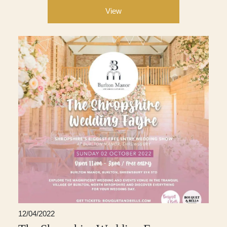
View
12/04/2022