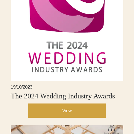
19/10/2023
The 2024 Wedding Industry Awards
View