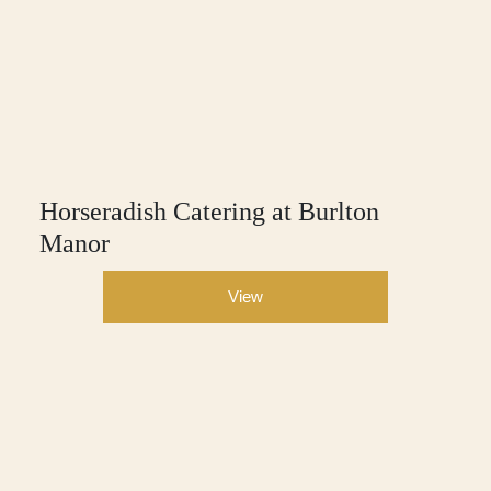
Horseradish Catering at Burlton
Manor
View