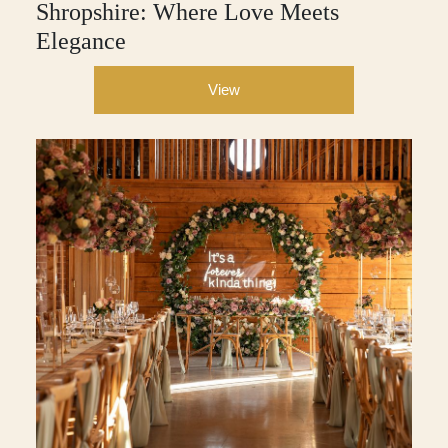
Shropshire: Where Love Meets
Elegance
View