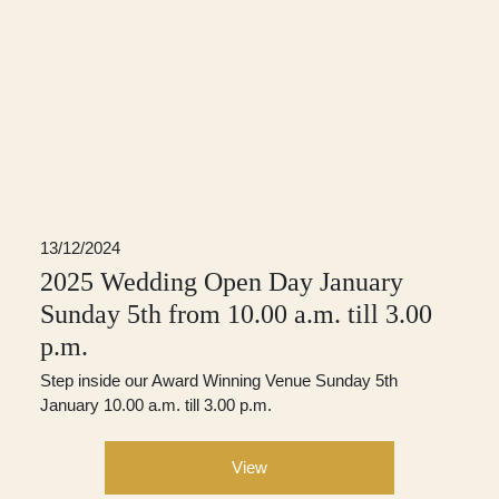
13/12/2024
2025 Wedding Open Day January
Sunday 5th from 10.00 a.m. till 3.00
p.m.
Step inside our Award Winning Venue Sunday 5th
January 10.00 a.m. till 3.00 p.m.
View