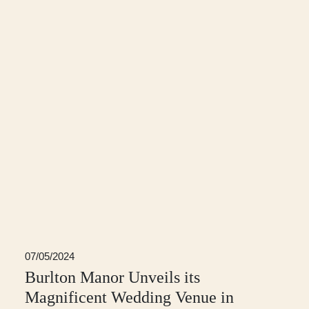
07/05/2024
Burlton Manor Unveils its
Magnificent Wedding Venue in