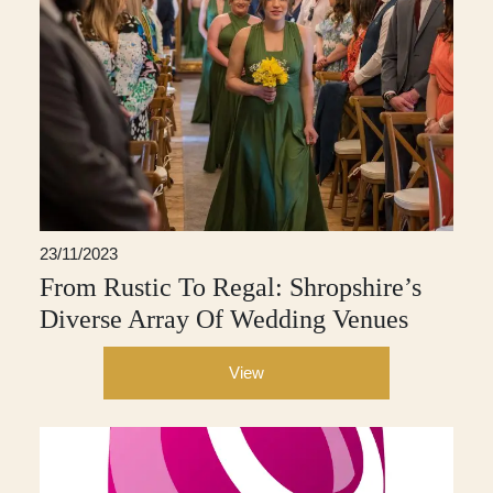
23/11/2023
From Rustic To Regal: Shropshire’s
Diverse Array Of Wedding Venues
View