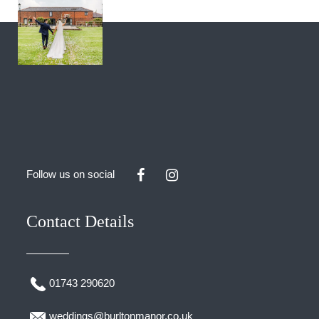
Follow us on social
Contact Details
01743 290620
weddings@burltonmanor.co.uk