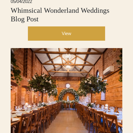
05/04/2022
Whimsical Wonderland Weddings
Blog Post
View