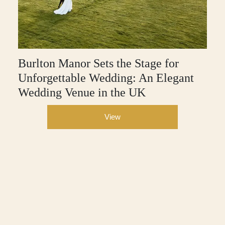
Burlton Manor Sets the Stage for
Unforgettable Wedding: An Elegant
Wedding Venue in the UK
View