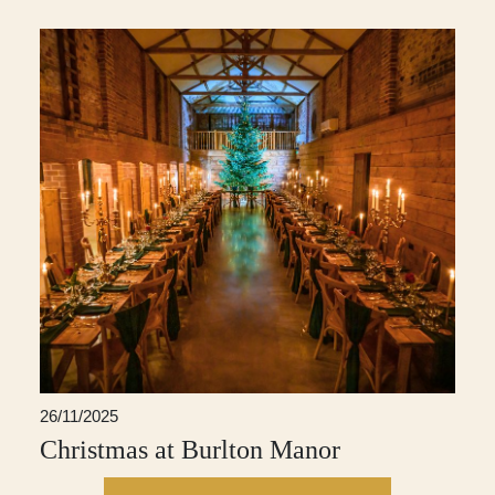
26/11/2025
Christmas at Burlton Manor