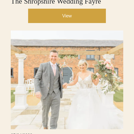
The Shropshire Wedding Fayre
View