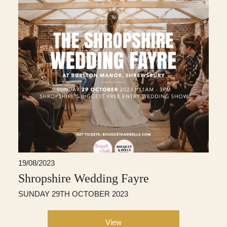
19/08/2023
Shropshire Wedding Fayre
SUNDAY 29TH OCTOBER 2023
View