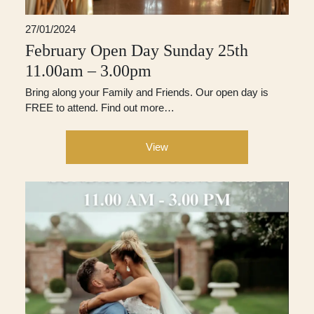
27/01/2024
February Open Day Sunday 25th
11.00am – 3.00pm
Bring along your Family and Friends. Our open day is
FREE to attend. Find out more…
View