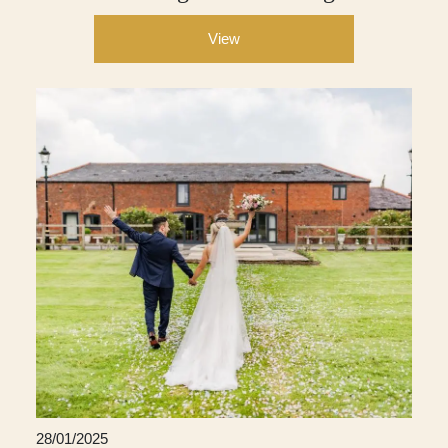
View
28/01/2025