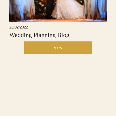
28/02/2022
Wedding Planning Blog
View