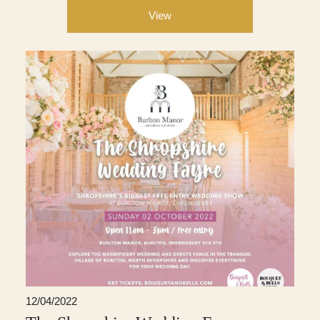
View
12/04/2022