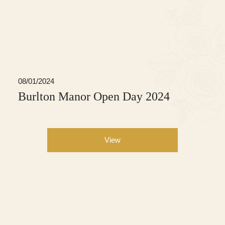
08/01/2024
Burlton Manor Open Day 2024
View