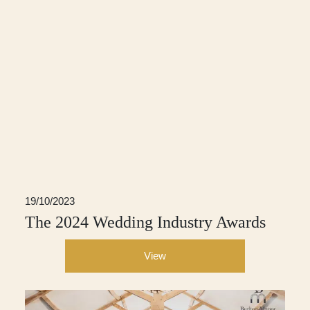
19/10/2023
The 2024 Wedding Industry Awards
View