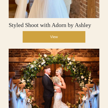
Styled Shoot with Adorn by Ashley
View