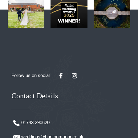
Follow us on social
Contact Details
01743 290620
weddings@burltonmanor.co.uk