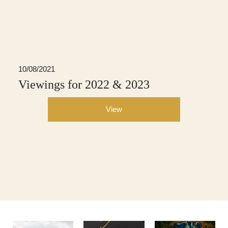
10/08/2021
Viewings for 2022 & 2023
View