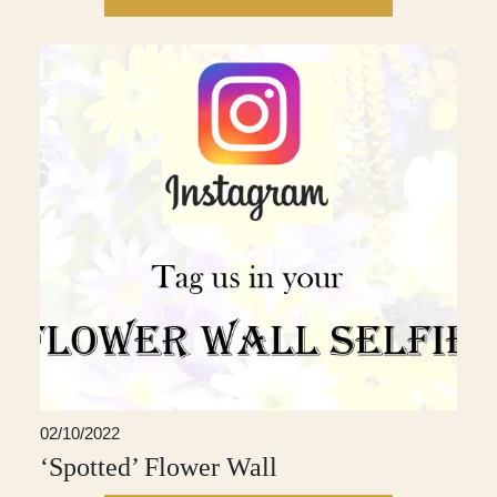
02/10/2022
‘Spotted’ Flower Wall