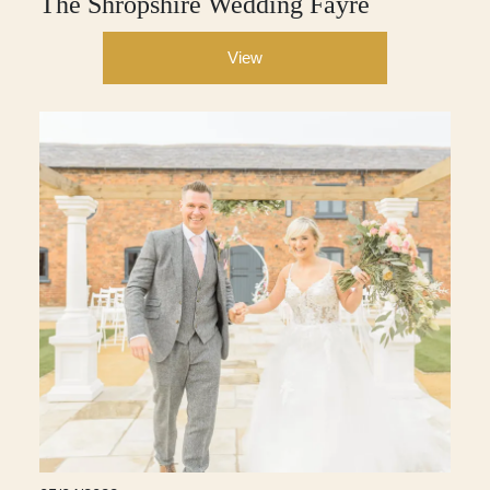
The Shropshire Wedding Fayre
View