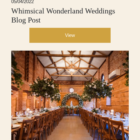
05/04/2022
Whimsical Wonderland Weddings
Blog Post
View