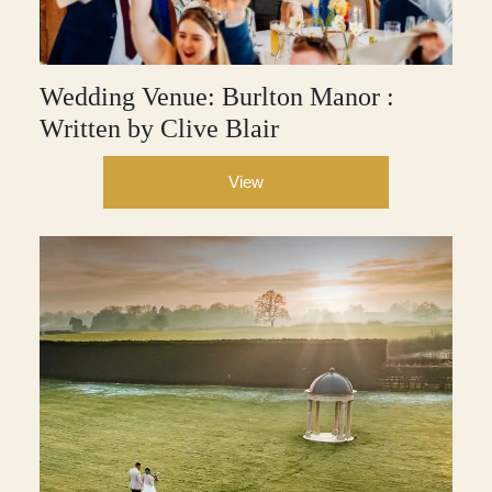
Wedding Venue: Burlton Manor :
Written by Clive Blair
View