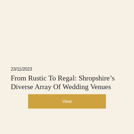
23/11/2023
From Rustic To Regal: Shropshire’s
Diverse Array Of Wedding Venues
View