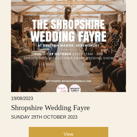
19/08/2023
Shropshire Wedding Fayre
SUNDAY 29TH OCTOBER 2023
View