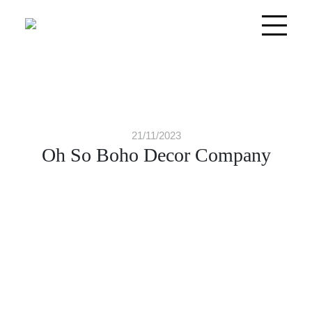
21/11/2023
Oh So Boho Decor Company