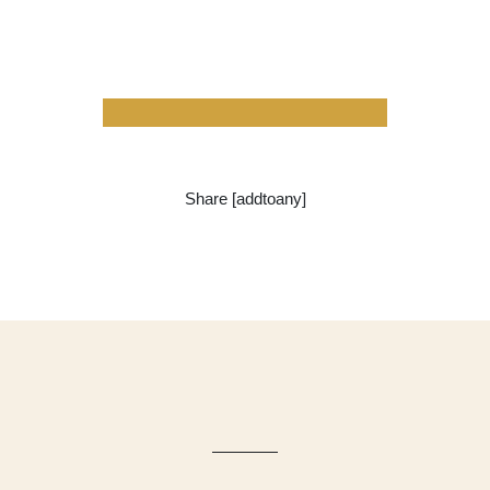
Share [addtoany]