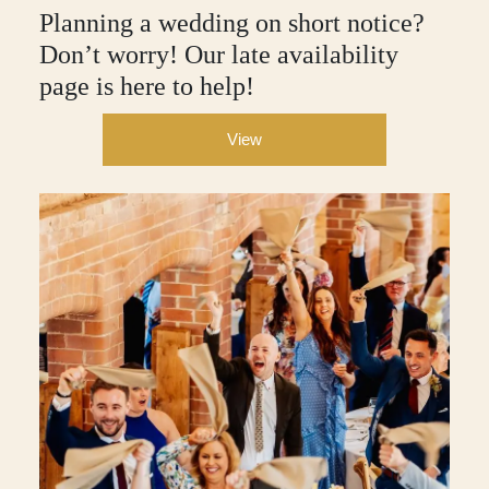
Planning a wedding on short notice?
Don’t worry! Our late availability
page is here to help!
View