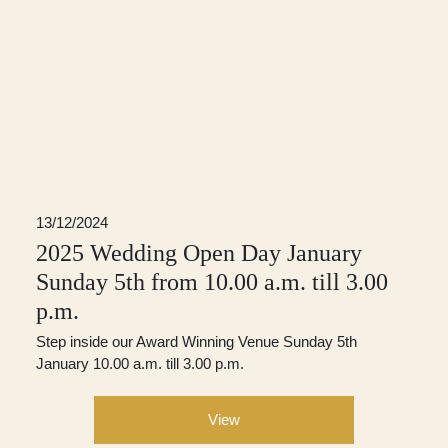
13/12/2024
2025 Wedding Open Day January
Sunday 5th from 10.00 a.m. till 3.00
p.m.
Step inside our Award Winning Venue Sunday 5th
January 10.00 a.m. till 3.00 p.m.
View