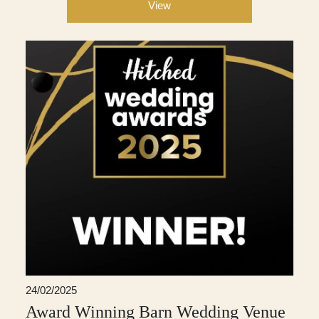
View
24/02/2025
Award Winning Barn Wedding Venue