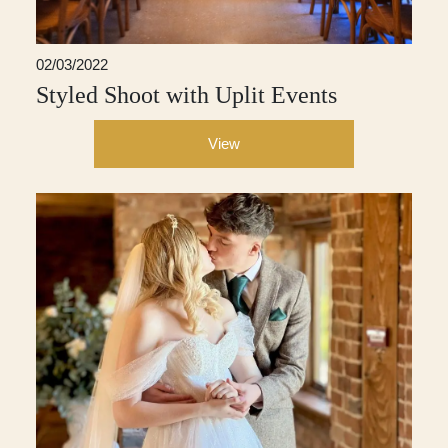
02/03/2022
Styled Shoot with Uplit Events
View