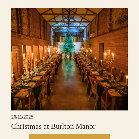
26/11/2025
Christmas at Burlton Manor