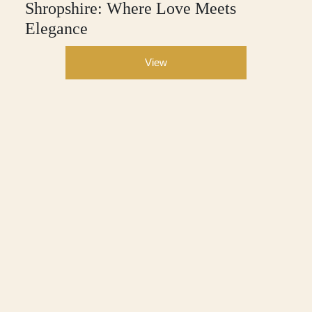
Shropshire: Where Love Meets
Elegance
View