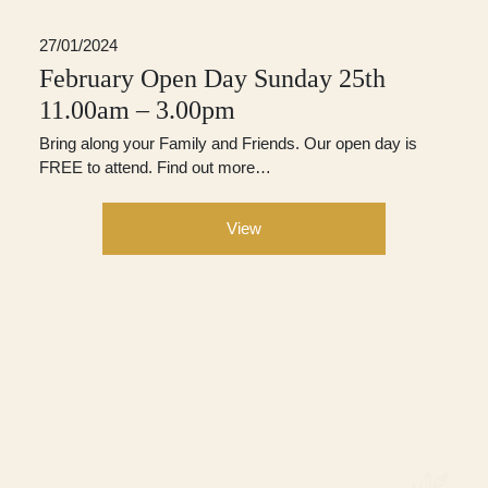
27/01/2024
February Open Day Sunday 25th
11.00am – 3.00pm
Bring along your Family and Friends. Our open day is
FREE to attend. Find out more…
View