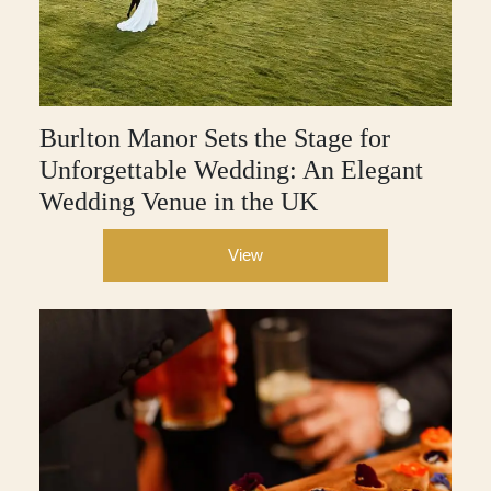
Burlton Manor Sets the Stage for
Unforgettable Wedding: An Elegant
Wedding Venue in the UK
View