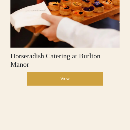
Horseradish Catering at Burlton
Manor
View