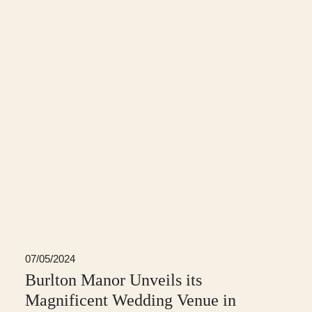
07/05/2024
Burlton Manor Unveils its
Magnificent Wedding Venue in