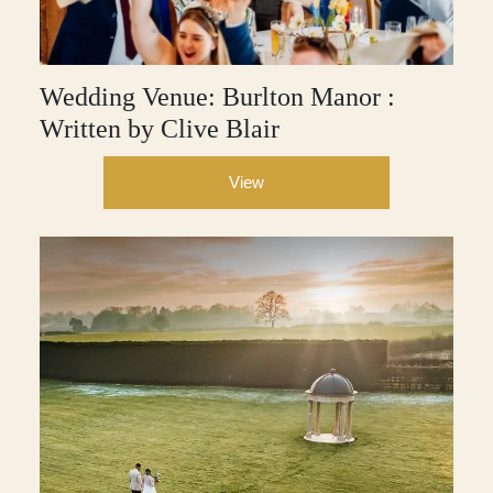
Wedding Venue: Burlton Manor :
Written by Clive Blair
View