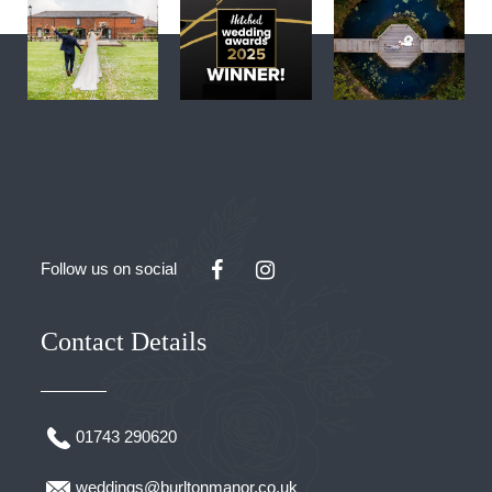
Follow us on social
Contact Details
01743 290620
weddings@burltonmanor.co.uk