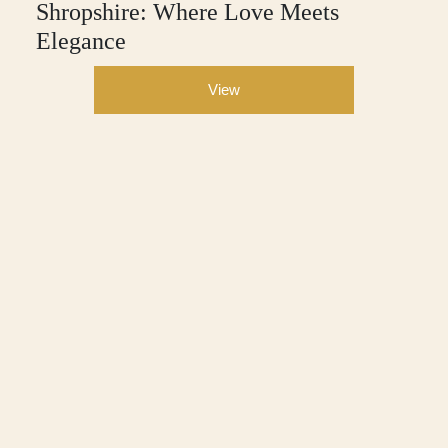
Shropshire: Where Love Meets
Elegance
View