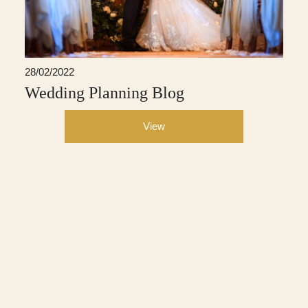
28/02/2022
Wedding Planning Blog
View