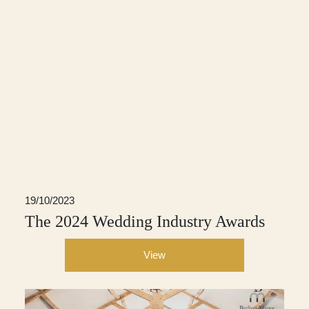
19/10/2023
The 2024 Wedding Industry Awards
View