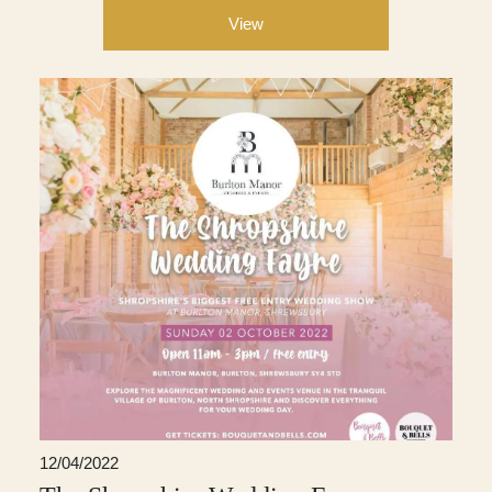
View
12/04/2022