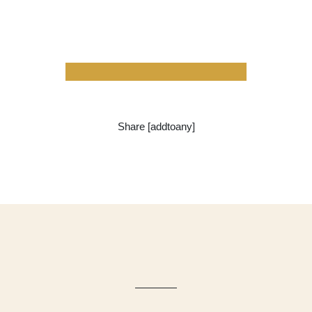
Share [addtoany]