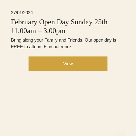
27/01/2024
February Open Day Sunday 25th
11.00am – 3.00pm
Bring along your Family and Friends. Our open day is
FREE to attend. Find out more…
View