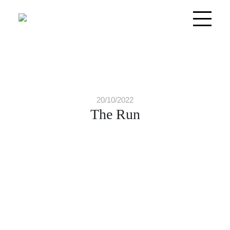
20/10/2022
The Run