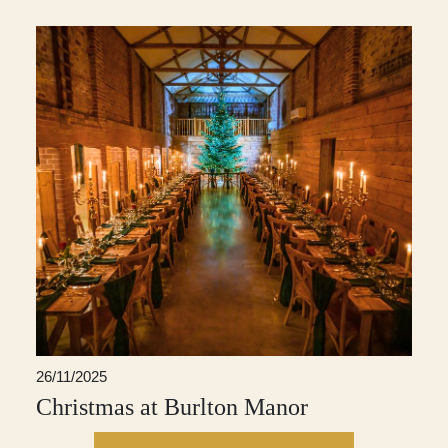
26/11/2025
Christmas at Burlton Manor