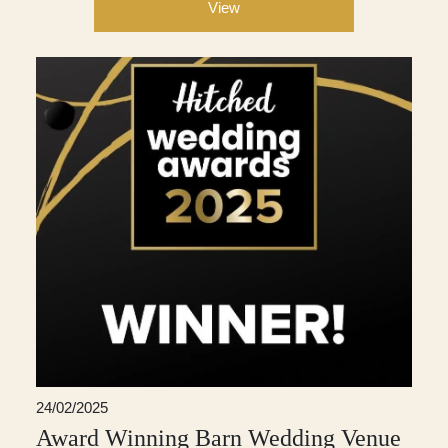
View
24/02/2025
Award Winning Barn Wedding Venue