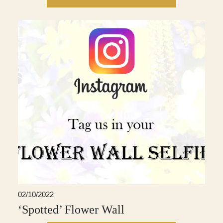
02/10/2022
‘Spotted’ Flower Wall