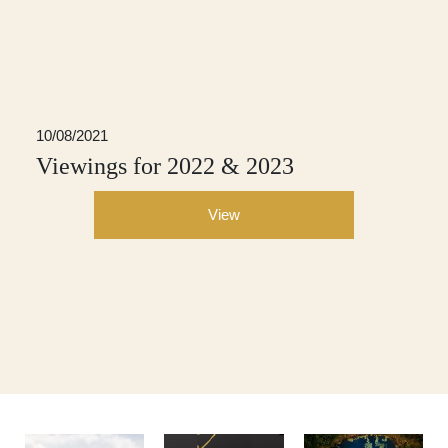
10/08/2021
Viewings for 2022 & 2023
View