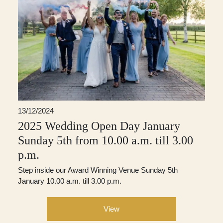
13/12/2024
2025 Wedding Open Day January
Sunday 5th from 10.00 a.m. till 3.00
p.m.
Step inside our Award Winning Venue Sunday 5th
January 10.00 a.m. till 3.00 p.m.
View