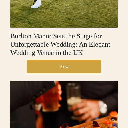
Burlton Manor Sets the Stage for
Unforgettable Wedding: An Elegant
Wedding Venue in the UK
View