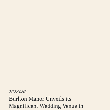
07/05/2024
Burlton Manor Unveils its
Magnificent Wedding Venue in