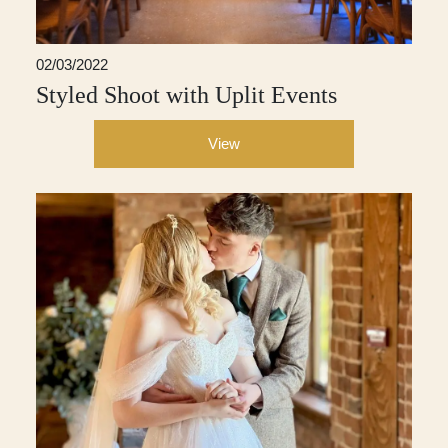
02/03/2022
Styled Shoot with Uplit Events
View