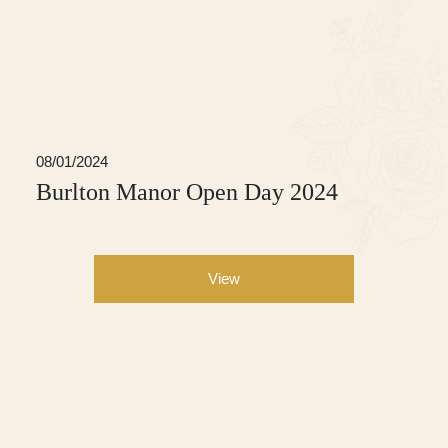
08/01/2024
Burlton Manor Open Day 2024
View