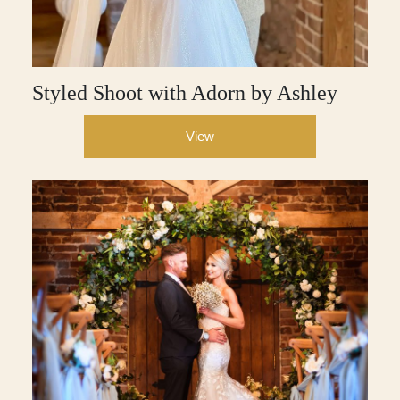
Styled Shoot with Adorn by Ashley
View