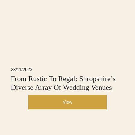
23/11/2023
From Rustic To Regal: Shropshire’s
Diverse Array Of Wedding Venues
View