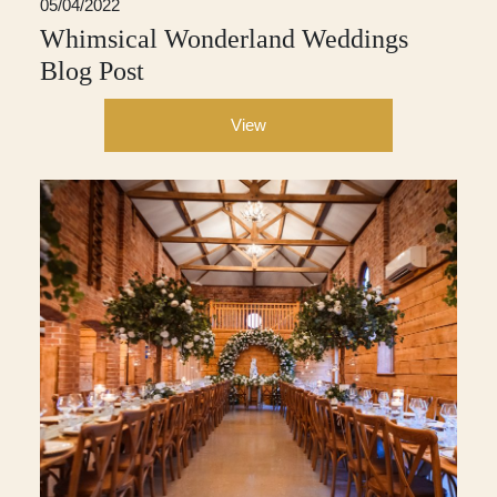
05/04/2022
Whimsical Wonderland Weddings
Blog Post
View