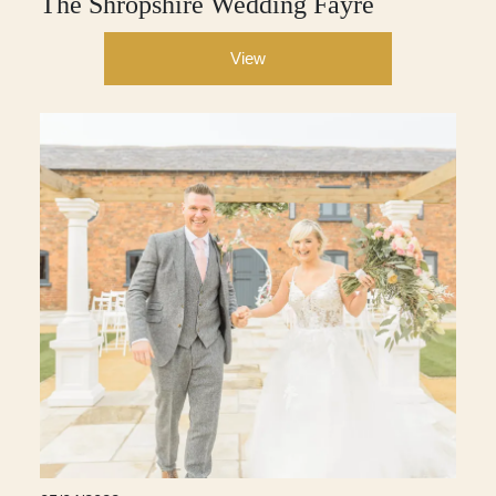
The Shropshire Wedding Fayre
View