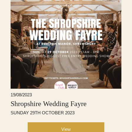
19/08/2023
Shropshire Wedding Fayre
SUNDAY 29TH OCTOBER 2023
View