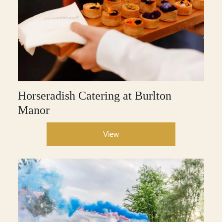
Horseradish Catering at Burlton
Manor
View