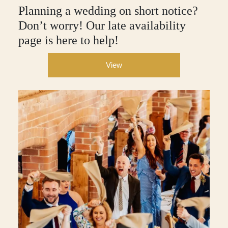
Planning a wedding on short notice?
Don’t worry! Our late availability
page is here to help!
View