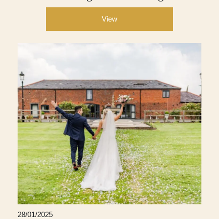
View
28/01/2025