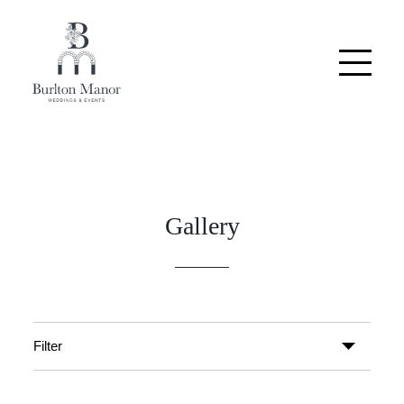
Gallery