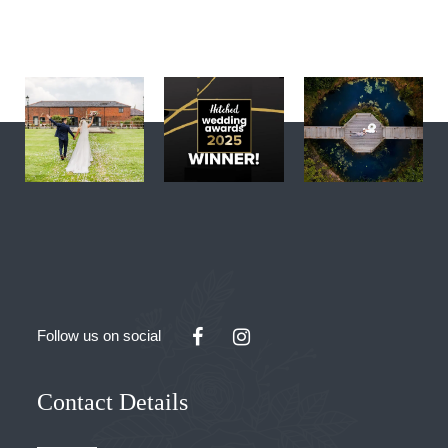
Follow us on social
Contact Details